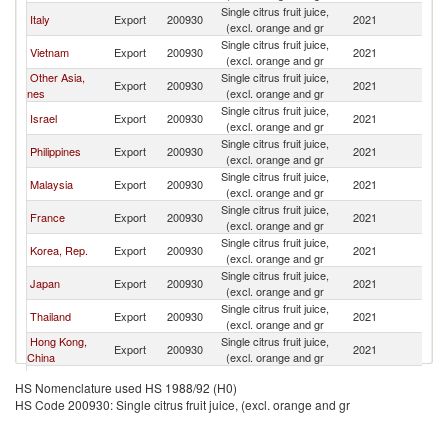
Single citrus fruit juice,
Italy
Export
200930
2021
C
(excl. orange and gr
Single citrus fruit juice,
Vietnam
Export
200930
2021
C
(excl. orange and gr
Other Asia,
Single citrus fruit juice,
Export
200930
2021
C
nes
(excl. orange and gr
Single citrus fruit juice,
Israel
Export
200930
2021
C
(excl. orange and gr
Single citrus fruit juice,
Philippines
Export
200930
2021
C
(excl. orange and gr
Single citrus fruit juice,
Malaysia
Export
200930
2021
C
(excl. orange and gr
Single citrus fruit juice,
France
Export
200930
2021
C
(excl. orange and gr
Single citrus fruit juice,
Korea, Rep.
Export
200930
2021
C
(excl. orange and gr
Single citrus fruit juice,
Japan
Export
200930
2021
C
(excl. orange and gr
Single citrus fruit juice,
Thailand
Export
200930
2021
C
(excl. orange and gr
Hong Kong,
Single citrus fruit juice,
Export
200930
2021
C
China
(excl. orange and gr
Single citrus fruit juice,
South Africa
Export
200930
2021
C
HS Nomenclature used HS 1988/92 (H0)
(excl. orange and gr
HS Code 200930: Single citrus fruit juice, (excl. orange and gr
Single citrus fruit juice,
Spain
Export
200930
2021
C
(excl. orange and gr
Single citrus fruit juice,