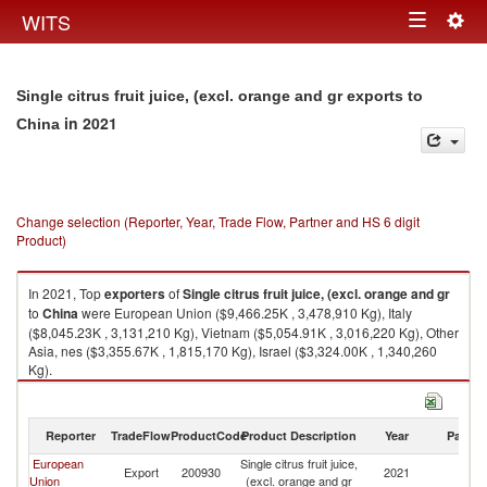
Togg
WITS
Toggle
navig
navigation
Single citrus fruit juice, (excl. orange and gr exports to
in 2021
China
Change selection (Reporter, Year, Trade Flow, Partner and HS 6 digit
Product)
In 2021, Top
exporters
of
Single citrus fruit juice, (excl. orange and gr
to
China
were European Union ($9,466.25K , 3,478,910 Kg), Italy
($8,045.23K , 3,131,210 Kg), Vietnam ($5,054.91K , 3,016,220 Kg), Other
Asia, nes ($3,355.67K , 1,815,170 Kg), Israel ($3,324.00K , 1,340,260
Kg).
Single citrus fruit juice, (excl. orange and gr imports by country in 2021
Reporter
TradeFlow
ProductCode
Product Description
Year
Partne
European
Single citrus fruit juice,
Export
200930
2021
C
Union
(excl. orange and gr