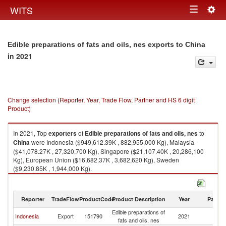
Togg
WITS
Toggle
navig
navigation
Edible preparations of fats and oils, nes exports to China
in 2021
Change selection (Reporter, Year, Trade Flow, Partner and HS 6 digit
Product)
In 2021, Top
exporters
of
Edible preparations of fats and oils, nes
to
China
were Indonesia ($949,612.39K , 882,955,000 Kg), Malaysia
($41,078.27K , 27,320,700 Kg), Singapore ($21,107.40K , 20,286,100
Kg), European Union ($16,682.37K , 3,682,620 Kg), Sweden
($9,230.85K , 1,944,000 Kg).
Edible preparations of fats and oils, nes imports by country in 2021
Reporter
TradeFlow
ProductCode
Product Description
Year
Partne
Edible preparations of
Indonesia
Export
151790
2021
C
fats and oils, nes