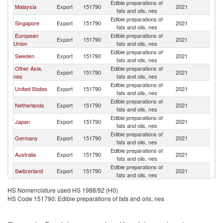
Edible preparations of
Malaysia
Export
151790
2021
C
fats and oils, nes
Edible preparations of
Singapore
Export
151790
2021
C
fats and oils, nes
European
Edible preparations of
Export
151790
2021
C
Union
fats and oils, nes
Edible preparations of
Sweden
Export
151790
2021
C
fats and oils, nes
Other Asia,
Edible preparations of
Export
151790
2021
C
nes
fats and oils, nes
Edible preparations of
United States
Export
151790
2021
C
fats and oils, nes
Edible preparations of
Netherlands
Export
151790
2021
C
fats and oils, nes
Edible preparations of
Japan
Export
151790
2021
C
fats and oils, nes
Edible preparations of
Germany
Export
151790
2021
C
fats and oils, nes
Edible preparations of
Australia
Export
151790
2021
C
fats and oils, nes
Edible preparations of
Switzerland
Export
151790
2021
C
fats and oils, nes
Edible preparations of
New Zealand
Export
151790
2021
C
HS Nomenclature used HS 1988/92 (H0)
fats and oils, nes
HS Code 151790: Edible preparations of fats and oils, nes
Edible preparations of
Italy
Export
151790
2021
C
fats and oils, nes
Edible preparations of
Philippines
Export
151790
2021
C