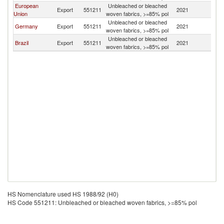
European
Unbleached or bleached
Export
551211
2021
Ch
Union
woven fabrics, >=85% pol
Unbleached or bleached
Germany
Export
551211
2021
Ch
woven fabrics, >=85% pol
Unbleached or bleached
Brazil
Export
551211
2021
Ch
woven fabrics, >=85% pol
HS Nomenclature used HS 1988/92 (H0)
HS Code 551211: Unbleached or bleached woven fabrics, >=85% pol