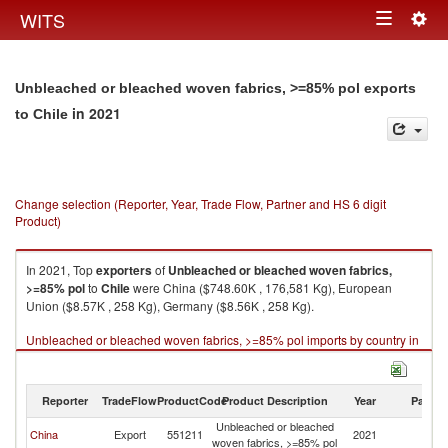
Togg
WITS
Toggle
navig
navigation
Unbleached or bleached woven fabrics, >=85% pol exports
in 2021
to Chile
Change selection (Reporter, Year, Trade Flow, Partner and HS 6 digit
Product)
In 2021, Top
exporters
of
Unbleached or bleached woven fabrics,
>=85% pol
to
Chile
were China ($748.60K , 176,581 Kg), European
Union ($8.57K , 258 Kg), Germany ($8.56K , 258 Kg).
Unbleached or bleached woven fabrics, >=85% pol imports by country in
2021
Reporter
TradeFlow
ProductCode
Product Description
Year
Partne
Unbleached or bleached
China
Export
551211
2021
Ch
woven fabrics, >=85% pol