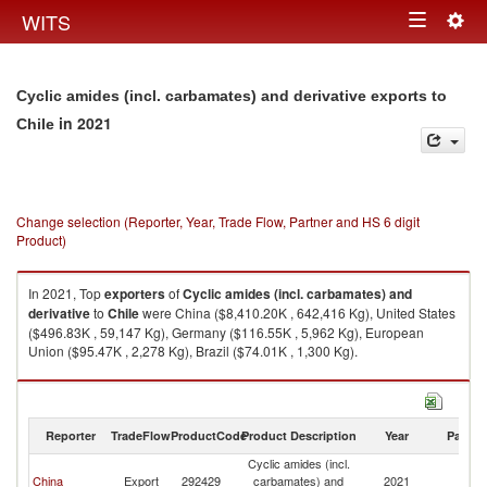
Togg
WITS
Toggle
navig
navigation
Cyclic amides (incl. carbamates) and derivative exports to
in 2021
Chile
Change selection (Reporter, Year, Trade Flow, Partner and HS 6 digit
Product)
In 2021, Top
exporters
of
Cyclic amides (incl. carbamates) and
derivative
to
Chile
were China ($8,410.20K , 642,416 Kg), United States
($496.83K , 59,147 Kg), Germany ($116.55K , 5,962 Kg), European
Union ($95.47K , 2,278 Kg), Brazil ($74.01K , 1,300 Kg).
Cyclic amides (incl. carbamates) and derivative imports by country in
2021
Reporter
TradeFlow
ProductCode
Product Description
Year
Partne
Cyclic amides (incl.
China
Export
292429
carbamates) and
2021
Ch