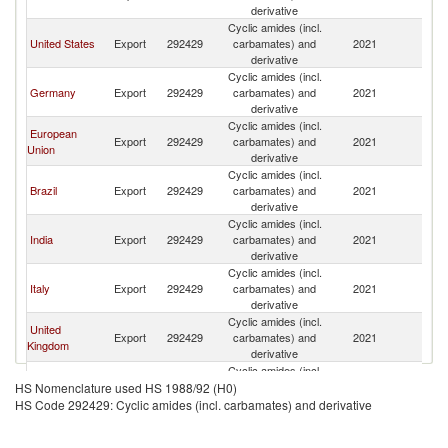
derivative
Cyclic amides (incl.
United States
Export
292429
carbamates) and
2021
Ch
derivative
Cyclic amides (incl.
Germany
Export
292429
carbamates) and
2021
Ch
derivative
Cyclic amides (incl.
European
Export
292429
carbamates) and
2021
Ch
Union
derivative
Cyclic amides (incl.
Brazil
Export
292429
carbamates) and
2021
Ch
derivative
Cyclic amides (incl.
India
Export
292429
carbamates) and
2021
Ch
derivative
Cyclic amides (incl.
Italy
Export
292429
carbamates) and
2021
Ch
derivative
Cyclic amides (incl.
United
Export
292429
carbamates) and
2021
Ch
Kingdom
derivative
Cyclic amides (incl.
Spain
Export
292429
carbamates) and
2021
Ch
HS Nomenclature used HS 1988/92 (H0)
derivative
HS Code 292429: Cyclic amides (incl. carbamates) and derivative
Cyclic amides (incl.
France
Export
292429
carbamates) and
2021
Ch