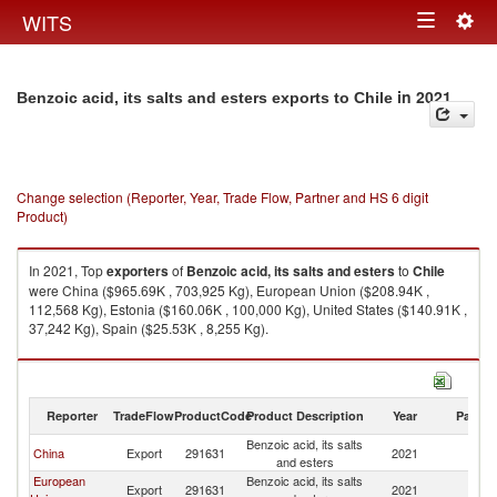
Togg
WITS
Toggle
navig
navigation
in 2021
Benzoic acid, its salts and esters exports to Chile
Change selection (Reporter, Year, Trade Flow, Partner and HS 6 digit
Product)
In 2021, Top
exporters
of
Benzoic acid, its salts and esters
to
Chile
were China ($965.69K , 703,925 Kg), European Union ($208.94K ,
112,568 Kg), Estonia ($160.06K , 100,000 Kg), United States ($140.91K ,
37,242 Kg), Spain ($25.53K , 8,255 Kg).
Benzoic acid, its salts and esters imports by country in 2021
Reporter
TradeFlow
ProductCode
Product Description
Year
Partne
Benzoic acid, its salts
China
Export
291631
2021
Ch
and esters
European
Benzoic acid, its salts
Export
291631
2021
Ch