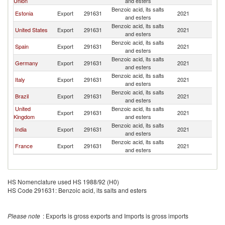
Union
and esters
Benzoic acid, its salts
Estonia
Export
291631
2021
Ch
and esters
Benzoic acid, its salts
United States
Export
291631
2021
Ch
and esters
Benzoic acid, its salts
Spain
Export
291631
2021
Ch
and esters
Benzoic acid, its salts
Germany
Export
291631
2021
Ch
and esters
Benzoic acid, its salts
Italy
Export
291631
2021
Ch
and esters
Benzoic acid, its salts
Brazil
Export
291631
2021
Ch
and esters
United
Benzoic acid, its salts
Export
291631
2021
Ch
Kingdom
and esters
Benzoic acid, its salts
India
Export
291631
2021
Ch
and esters
Benzoic acid, its salts
France
Export
291631
2021
Ch
and esters
HS Nomenclature used HS 1988/92 (H0)
HS Code 291631: Benzoic acid, its salts and esters
Please note
: Exports is gross exports and Imports is gross imports