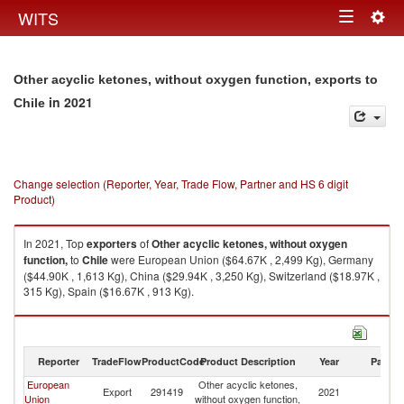
Togg
WITS
Toggle
navig
navigation
Other acyclic ketones, without oxygen function, exports to
in 2021
Chile
Change selection (Reporter, Year, Trade Flow, Partner and HS 6 digit
Product)
In 2021, Top
exporters
of
Other acyclic ketones, without oxygen
function,
to
Chile
were European Union ($64.67K , 2,499 Kg), Germany
($44.90K , 1,613 Kg), China ($29.94K , 3,250 Kg), Switzerland ($18.97K ,
315 Kg), Spain ($16.67K , 913 Kg).
Other acyclic ketones, without oxygen function, imports by country in
2021
Reporter
TradeFlow
ProductCode
Product Description
Year
Partne
European
Other acyclic ketones,
Export
291419
2021
Ch
Union
without oxygen function,