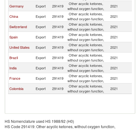
Other acyclic ketones,
Germany
Export
291419
2021
Ch
without oxygen function,
Other acyclic ketones,
China
Export
291419
2021
Ch
without oxygen function,
Other acyclic ketones,
Switzerland
Export
291419
2021
Ch
without oxygen function,
Other acyclic ketones,
Spain
Export
291419
2021
Ch
without oxygen function,
Other acyclic ketones,
United States
Export
291419
2021
Ch
without oxygen function,
Other acyclic ketones,
Brazil
Export
291419
2021
Ch
without oxygen function,
Other acyclic ketones,
India
Export
291419
2021
Ch
without oxygen function,
Other acyclic ketones,
France
Export
291419
2021
Ch
without oxygen function,
Other acyclic ketones,
Colombia
Export
291419
2021
Ch
without oxygen function,
HS Nomenclature used HS 1988/92 (H0)
HS Code 291419: Other acyclic ketones, without oxygen function,