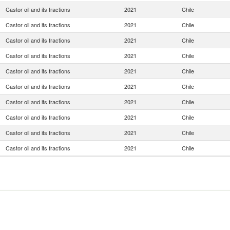
Castor oil and its fractions
2021
Chile
Castor oil and its fractions
2021
Chile
Castor oil and its fractions
2021
Chile
Castor oil and its fractions
2021
Chile
Castor oil and its fractions
2021
Chile
Castor oil and its fractions
2021
Chile
Castor oil and its fractions
2021
Chile
Castor oil and its fractions
2021
Chile
Castor oil and its fractions
2021
Chile
Castor oil and its fractions
2021
Chile