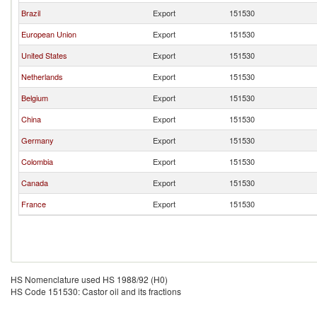
Brazil
Export
151530
European Union
Export
151530
United States
Export
151530
Netherlands
Export
151530
Belgium
Export
151530
China
Export
151530
Germany
Export
151530
Colombia
Export
151530
Canada
Export
151530
France
Export
151530
HS Nomenclature used HS 1988/92 (H0)
HS Code 151530: Castor oil and its fractions