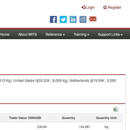
Login
Register
Home
About WITS
Reference
Training
Support Links
315 Kg), United States ($35.32K , 8,009 Kg), Netherlands ($19.59K , 5,590
Trade Value 1000USD
Quantity
Quantity Unit
238.84
144,681
Kg