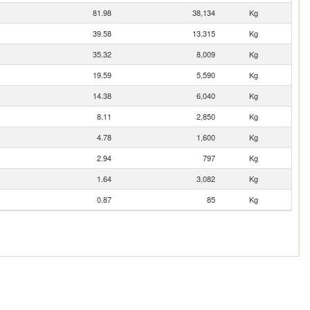
81.98
38,134
Kg
39.58
13,315
Kg
35.32
8,009
Kg
19.59
5,590
Kg
14.38
6,040
Kg
8.11
2,850
Kg
4.78
1,600
Kg
2.94
797
Kg
1.64
3,082
Kg
0.87
85
Kg