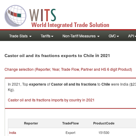
Trade Stats
Tariffs
Non-Tariff Measures
GVC
API
in 2021
Castor oil and its fractions exports to Chile
Change selection (Reporter, Year, Trade Flow, Partner and HS 6 digit Product)
In 2021, Top
exporters
of
Castor oil and its fractions
to
Chile
were India ($23
Kg).
Castor oil and its fractions imports by country in 2021
Reporter
TradeFlow
ProductCode
India
Export
151530