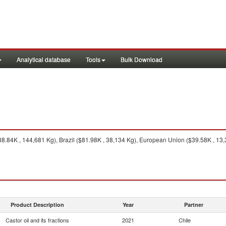
Analytical database
Tools
Bulk Download
8.84K , 144,681 Kg), Brazil ($81.98K , 38,134 Kg), European Union ($39.58K , 13,
Product Description
Year
Partner
Castor oil and its fractions
2021
Chile