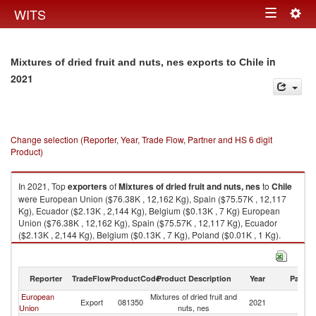
Togg
WITS
Toggle
navig
navigation
in
Mixtures of dried fruit and nuts, nes exports to Chile
2021
Change selection (Reporter, Year, Trade Flow, Partner and HS 6 digit
Product)
In 2021, Top
exporters
of
Mixtures of dried fruit and nuts, nes
to
Chile
were European Union ($76.38K , 12,162 Kg), Spain ($75.57K , 12,117
Kg), Ecuador ($2.13K , 2,144 Kg), Belgium ($0.13K , 7 Kg) European
Union ($76.38K , 12,162 Kg), Spain ($75.57K , 12,117 Kg), Ecuador
($2.13K , 2,144 Kg), Belgium ($0.13K , 7 Kg), Poland ($0.01K , 1 Kg).
Mixtures of dried fruit and nuts, nes imports by country in 2021
Reporter
TradeFlow
ProductCode
Product Description
Year
Partne
European
Mixtures of dried fruit and
Export
081350
2021
Ch
Union
nuts, nes