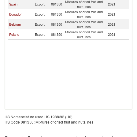
Mixtures of dried fruit and
Spain
Export
081350
2021
Ch
nuts, nes
Mixtures of dried fruit and
Ecuador
Export
081350
2021
Ch
nuts, nes
Mixtures of dried fruit and
Belgium
Export
081350
2021
Ch
nuts, nes
Mixtures of dried fruit and
Poland
Export
081350
2021
Ch
nuts, nes
HS Nomenclature used HS 1988/92 (H0)
HS Code 081350: Mixtures of dried fruit and nuts, nes