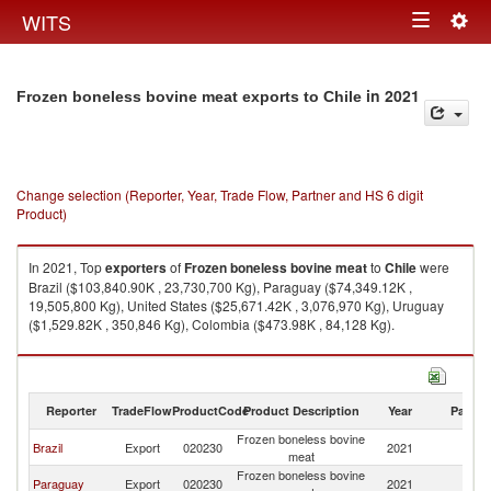
Togg
WITS
Toggle
navig
navigation
in 2021
Frozen boneless bovine meat exports to Chile
Change selection (Reporter, Year, Trade Flow, Partner and HS 6 digit
Product)
In 2021, Top
exporters
of
Frozen boneless bovine meat
to
Chile
were
Brazil ($103,840.90K , 23,730,700 Kg), Paraguay ($74,349.12K ,
19,505,800 Kg), United States ($25,671.42K , 3,076,970 Kg), Uruguay
($1,529.82K , 350,846 Kg), Colombia ($473.98K , 84,128 Kg).
Frozen boneless bovine meat imports by country in 2021
Reporter
TradeFlow
ProductCode
Product Description
Year
Partne
Frozen boneless bovine
Brazil
Export
020230
2021
Ch
meat
Frozen boneless bovine
Paraguay
Export
020230
2021
Ch