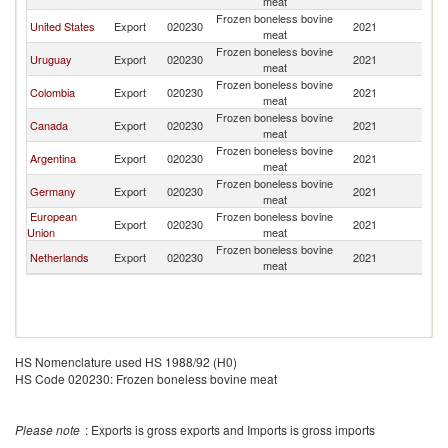
meat
Frozen boneless bovine
United States
Export
020230
2021
Ch
meat
Frozen boneless bovine
Uruguay
Export
020230
2021
Ch
meat
Frozen boneless bovine
Colombia
Export
020230
2021
Ch
meat
Frozen boneless bovine
Canada
Export
020230
2021
Ch
meat
Frozen boneless bovine
Argentina
Export
020230
2021
Ch
meat
Frozen boneless bovine
Germany
Export
020230
2021
Ch
meat
European
Frozen boneless bovine
Export
020230
2021
Ch
Union
meat
Frozen boneless bovine
Netherlands
Export
020230
2021
Ch
meat
HS Nomenclature used HS 1988/92 (H0)
HS Code 020230: Frozen boneless bovine meat
Please note
: Exports is gross exports and Imports is gross imports