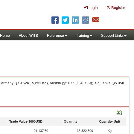
Login
Register
Home
About WITS
Reference
Training
Support Links
rmany ($19.52K , 5,231 Kg), Austria ($5.07K , 3,431 Kg), Sri Lanka ($5.05K ,
Trade Value 1000USD
Quantity
Quantity Unit
21,137.60
33,822,600
Kg