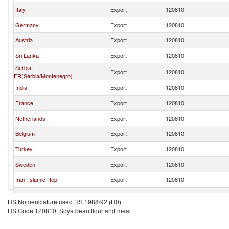
Italy
Export
120810
Germany
Export
120810
Austria
Export
120810
Sri Lanka
Export
120810
Serbia,
Export
120810
FR(Serbia/Montenegro)
India
Export
120810
France
Export
120810
Netherlands
Export
120810
Belgium
Export
120810
Turkey
Export
120810
Sweden
Export
120810
Iran, Islamic Rep.
Export
120810
Finland
Export
120810
HS Nomenclature used HS 1988/92 (H0)
HS Code 120810: Soya bean flour and meal
Ghana
Export
120810
Peru
Export
120810