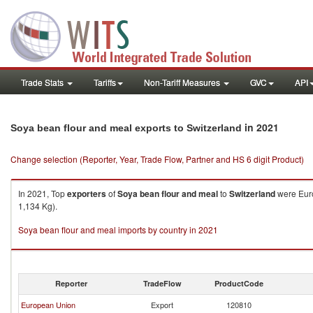
Trade Stats
Tariffs
Non-Tariff Measures
GVC
API
in 2021
Soya bean flour and meal exports to Switzerland
Change selection (Reporter, Year, Trade Flow, Partner and HS 6 digit Product)
In 2021, Top
exporters
of
Soya bean flour and meal
to
Switzerland
were Euro
1,134 Kg).
Soya bean flour and meal imports by country in 2021
Reporter
TradeFlow
ProductCode
European Union
Export
120810