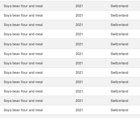
Soya bean flour and meal
2021
Switzerland
Soya bean flour and meal
2021
Switzerland
Soya bean flour and meal
2021
Switzerland
Soya bean flour and meal
2021
Switzerland
Soya bean flour and meal
2021
Switzerland
Soya bean flour and meal
2021
Switzerland
Soya bean flour and meal
2021
Switzerland
Soya bean flour and meal
2021
Switzerland
Soya bean flour and meal
2021
Switzerland
Soya bean flour and meal
2021
Switzerland
Soya bean flour and meal
2021
Switzerland
Soya bean flour and meal
2021
Switzerland
Soya bean flour and meal
2021
Switzerland
Soya bean flour and meal
2021
Switzerland
Soya bean flour and meal
2021
Switzerland