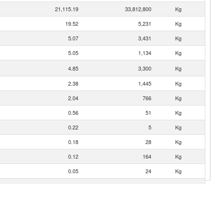
21,115.19
33,812,800
Kg
19.52
5,231
Kg
5.07
3,431
Kg
5.05
1,134
Kg
4.85
3,300
Kg
2.38
1,445
Kg
2.04
766
Kg
0.56
51
Kg
0.22
5
Kg
0.18
28
Kg
0.12
164
Kg
0.05
24
Kg
0.03
4
Kg
0.01
2
Kg
0.01
1
Kg