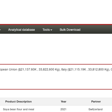
Analytical database
Tools
Bulk Download
pean Union ($21,137.60K , 33,822,600 Kg), Italy ($21,115.19K , 33,812,800 Kg), Ge
Product Description
Year
Partner
Soya bean flour and meal
2021
Switzerland