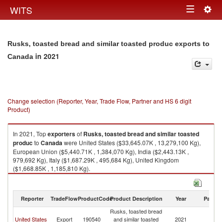
Togg
WITS
Toggle
navig
navigation
Rusks, toasted bread and similar toasted produc exports to
in 2021
Canada
Change selection (Reporter, Year, Trade Flow, Partner and HS 6 digit
Product)
In 2021, Top
exporters
of
Rusks, toasted bread and similar toasted
produc
to
Canada
were United States ($33,645.07K , 13,279,100 Kg),
European Union ($5,440.71K , 1,384,070 Kg), India ($2,443.13K ,
979,692 Kg), Italy ($1,687.29K , 495,684 Kg), United Kingdom
($1,668.85K , 1,185,810 Kg).
Rusks, toasted bread and similar toasted produc imports by country in
2021
Reporter
TradeFlow
ProductCode
Product Description
Year
Partne
Rusks, toasted bread
United States
Export
190540
and similar toasted
2021
C