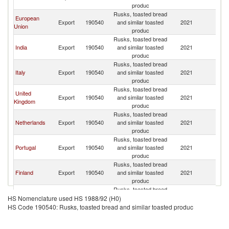
produc
Rusks, toasted bread
European
Export
190540
and similar toasted
2021
C
Union
produc
Rusks, toasted bread
India
Export
190540
and similar toasted
2021
C
produc
Rusks, toasted bread
Italy
Export
190540
and similar toasted
2021
C
produc
Rusks, toasted bread
United
Export
190540
and similar toasted
2021
C
Kingdom
produc
Rusks, toasted bread
Netherlands
Export
190540
and similar toasted
2021
C
produc
Rusks, toasted bread
Portugal
Export
190540
and similar toasted
2021
C
produc
Rusks, toasted bread
Finland
Export
190540
and similar toasted
2021
C
produc
Rusks, toasted bread
Greece
Export
190540
and similar toasted
2021
C
HS Nomenclature used HS 1988/92 (H0)
produc
HS Code 190540: Rusks, toasted bread and similar toasted produc
Rusks, toasted bread
Romania
Export
190540
and similar toasted
2021
C