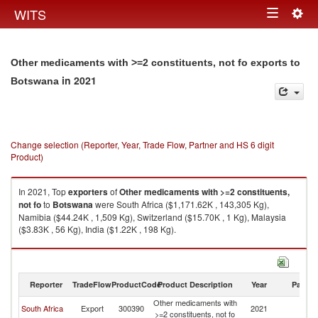
Togg
WITS
Toggle
navig
navigation
Other medicaments with >=2 constituents, not fo exports to
in 2021
Botswana
Change selection (Reporter, Year, Trade Flow, Partner and HS 6 digit
Product)
In 2021, Top
exporters
of
Other medicaments with >=2 constituents,
not fo
to
Botswana
were South Africa ($1,171.62K , 143,305 Kg),
Namibia ($44.24K , 1,509 Kg), Switzerland ($15.70K , 1 Kg), Malaysia
($3.83K , 56 Kg), India ($1.22K , 198 Kg).
Other medicaments with >=2 constituents, not fo imports by country in
2021
Reporter
TradeFlow
ProductCode
Product Description
Year
Partne
Other medicaments with
South Africa
Export
300390
2021
B
>=2 constituents, not fo