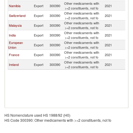
Other medicaments with
Namibia
Export
300390
2021
B
>=2 constituents, not fo
Other medicaments with
Switzerland
Export
300390
2021
B
>=2 constituents, not fo
Other medicaments with
Malaysia
Export
300390
2021
B
>=2 constituents, not fo
Other medicaments with
India
Export
300390
2021
B
>=2 constituents, not fo
European
Other medicaments with
Export
300390
2021
B
Union
>=2 constituents, not fo
Other medicaments with
France
Export
300390
2021
B
>=2 constituents, not fo
Other medicaments with
Ireland
Export
300390
2021
B
>=2 constituents, not fo
HS Nomenclature used HS 1988/92 (H0)
HS Code 300390: Other medicaments with >=2 constituents, not fo