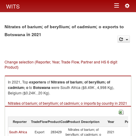
Togg
WITS
Toggle
navig
navigation
Nitrates of barium; of beryllium; of cadmium; o exports to
in 2021
Botswana
Change selection (Reporter, Year, Trade Flow, Partner and HS 6 digit
Product)
In 2021, Top
exporters
of
Nitrates of barium; of beryllium; of
cadmium; o
to
Botswana
were South Africa ($6.49K , 4,998 Kg),
Belgium ($0.24K , 20 Kg).
Nitrates of barium; of beryllium; of cadmium; o imports by country in 2021
Reporter
TradeFlow
ProductCode
Product Description
Year
Partne
Nitrates of barium; of
South Africa
Export
283429
2021
B
beryllium; of cadmium; o