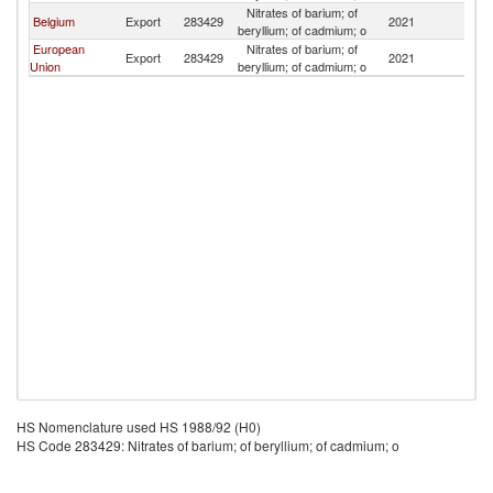
Nitrates of barium; of
Belgium
Export
283429
2021
B
beryllium; of cadmium; o
European
Nitrates of barium; of
Export
283429
2021
B
Union
beryllium; of cadmium; o
HS Nomenclature used HS 1988/92 (H0)
HS Code 283429: Nitrates of barium; of beryllium; of cadmium; o