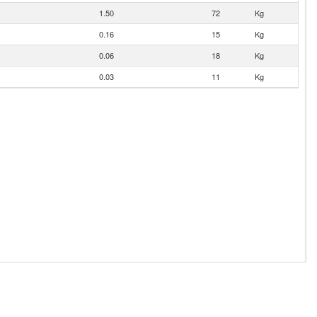
1.50
72
Kg
0.16
15
Kg
0.06
18
Kg
0.03
11
Kg