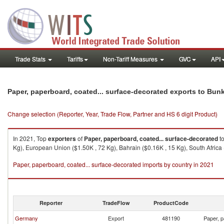
Trade Stats
Tariffs
Non-Tariff Measures
GVC
API
Paper, paperboard, coated... surface-decorated exports to Bun
Change selection (Reporter, Year, Trade Flow, Partner and HS 6 digit Product)
In 2021, Top
exporters
of
Paper, paperboard, coated... surface-decorated
t
Kg), European Union ($1.50K , 72 Kg), Bahrain ($0.16K , 15 Kg), South Africa 
Paper, paperboard, coated... surface-decorated imports by country in 2021
Reporter
TradeFlow
ProductCode
Germany
Export
481190
Paper, p