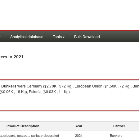
Analytical database
Tools
Bulk Download
in 2021
kers
o
Bunkers
were Germany ($2.70K , 372 Kg), European Union ($1.50K , 72 Kg), Bahra
($0.06K , 18 Kg), Estonia ($0.03K , 11 Kg).
Product Description
Year
Partner
aperboard, coated... surface-decorated
2021
Bunkers