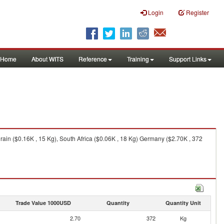
Login
Register
Home
About WITS
Reference
Training
Support Links
in ($0.16K , 15 Kg), South Africa ($0.06K , 18 Kg) Germany ($2.70K , 372
Trade Value 1000USD
Quantity
Quantity Unit
2.70
372
Kg