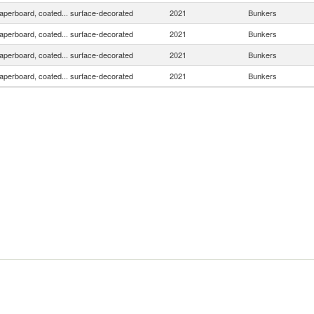
aperboard, coated... surface-decorated
2021
Bunkers
aperboard, coated... surface-decorated
2021
Bunkers
aperboard, coated... surface-decorated
2021
Bunkers
aperboard, coated... surface-decorated
2021
Bunkers