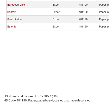
European Union
Export
481190
Paper, p
Bahrain
Export
481190
Paper, p
South Africa
Export
481190
Paper, p
Estonia
Export
481190
Paper, p
HS Nomenclature used HS 1988/92 (H0)
HS Code 481190: Paper, paperboard, coated... surface-decorated