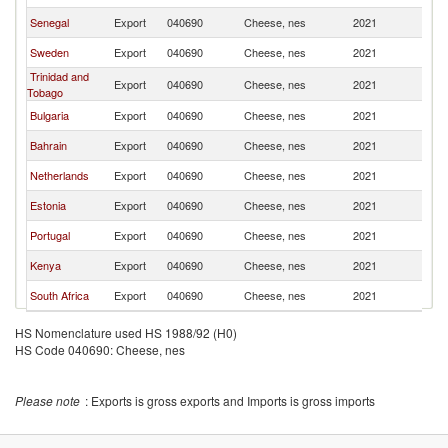
Senegal
Export
040690
Cheese, nes
2021
B
Sweden
Export
040690
Cheese, nes
2021
B
Trinidad and
Export
040690
Cheese, nes
2021
B
Tobago
Bulgaria
Export
040690
Cheese, nes
2021
B
Bahrain
Export
040690
Cheese, nes
2021
B
Netherlands
Export
040690
Cheese, nes
2021
B
Estonia
Export
040690
Cheese, nes
2021
B
Portugal
Export
040690
Cheese, nes
2021
B
Kenya
Export
040690
Cheese, nes
2021
B
South Africa
Export
040690
Cheese, nes
2021
B
HS Nomenclature used HS 1988/92 (H0)
HS Code 040690: Cheese, nes
Please note
: Exports is gross exports and Imports is gross imports