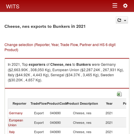
Togg
WITS
Toggle
navig
navigation
in 2021
Cheese, nes exports to Bunkers
Change selection (Reporter, Year, Trade Flow, Partner and HS 6 digit
Product)
In 2021, Top
exporters
of
Cheese, nes
to
Bunkers
were Germany
($2,663.90K , 308,050 Kg), European Union ($2,287.24K , 267,931 Kg),
Italy ($44.92K , 4,443 Kg), Senegal ($34.37K , 3,465 Kg), Sweden
($30.20K , 4,657 Kg).
Cheese, nes imports by country in 2021
Reporter
TradeFlow
ProductCode
Product Description
Year
Partne
Germany
Export
040690
Cheese, nes
2021
B
European
Export
040690
Cheese, nes
2021
B
Union
Italy
Export
040690
Cheese, nes
2021
B