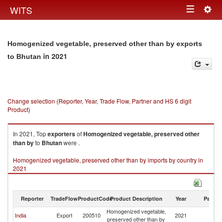
Togg
WITS
Toggle
navig
navigation
Homogenized vegetable, preserved other than by exports
in 2021
to Bhutan
Change selection (Reporter, Year, Trade Flow, Partner and HS 6 digit
Product)
In 2021, Top
exporters
of
Homogenized vegetable, preserved other
than by
to
Bhutan
were .
Homogenized vegetable, preserved other than by imports by country in
2021
Reporter
TradeFlow
ProductCode
Product Description
Year
Partne
Homogenized vegetable,
India
Export
200510
2021
B
preserved other than by