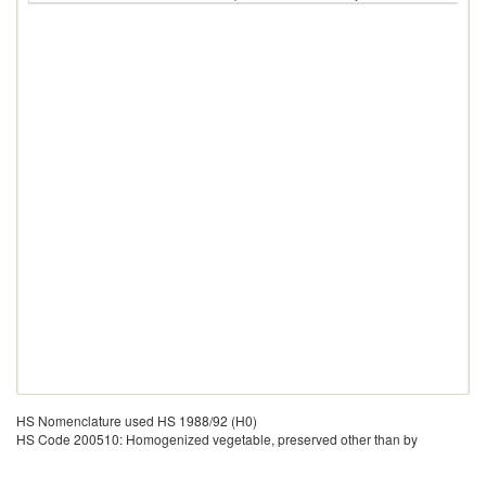
HS Nomenclature used HS 1988/92 (H0)
HS Code 200510: Homogenized vegetable, preserved other than by