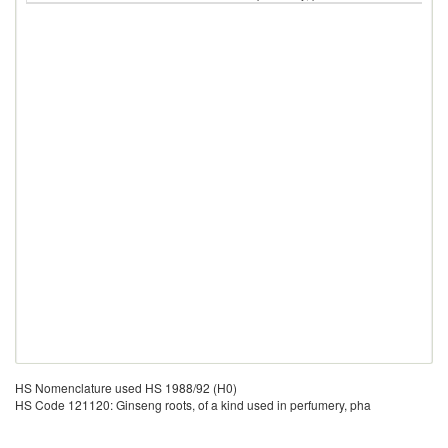
HS Nomenclature used HS 1988/92 (H0)
HS Code 121120: Ginseng roots, of a kind used in perfumery, pha