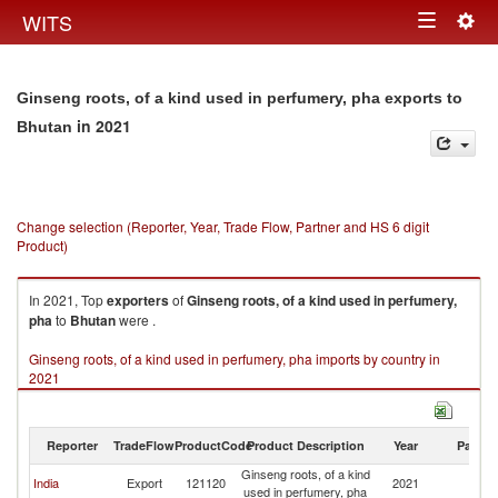
Togg
WITS
Toggle
navig
navigation
Ginseng roots, of a kind used in perfumery, pha exports to
in 2021
Bhutan
Change selection (Reporter, Year, Trade Flow, Partner and HS 6 digit
Product)
In 2021, Top
exporters
of
Ginseng roots, of a kind used in perfumery,
pha
to
Bhutan
were .
Ginseng roots, of a kind used in perfumery, pha imports by country in
2021
Reporter
TradeFlow
ProductCode
Product Description
Year
Partne
Ginseng roots, of a kind
India
Export
121120
2021
B
used in perfumery, pha