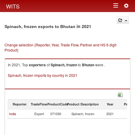
Togg
WITS
Toggle
navig
navigation
in 2021
Spinach, frozen exports to Bhutan
Change selection (Reporter, Year, Trade Flow, Partner and HS 6 digit
Product)
In 2021, Top
exporters
of
Spinach, frozen
to
Bhutan
were .
Spinach, frozen imports by country in 2021
Reporter
TradeFlow
ProductCode
Product Description
Year
Partne
India
Export
071030
Spinach, frozen
2021
B