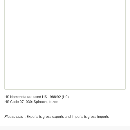
HS Nomenclature used HS 1988/92 (H0)
HS Code 071030: Spinach, frozen
Please note
: Exports is gross exports and Imports is gross imports