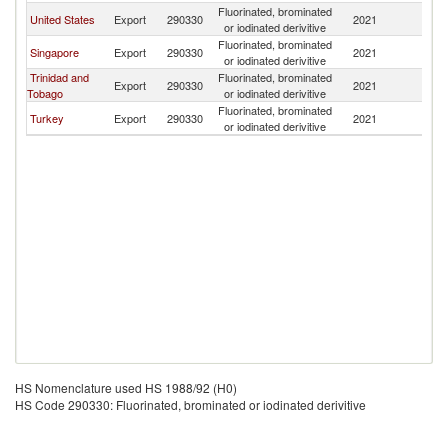
Fluorinated, brominated
United States
Export
290330
2021
B
or iodinated derivitive
Fluorinated, brominated
Singapore
Export
290330
2021
B
or iodinated derivitive
Trinidad and
Fluorinated, brominated
Export
290330
2021
B
Tobago
or iodinated derivitive
Fluorinated, brominated
Turkey
Export
290330
2021
B
or iodinated derivitive
HS Nomenclature used HS 1988/92 (H0)
HS Code 290330: Fluorinated, brominated or iodinated derivitive