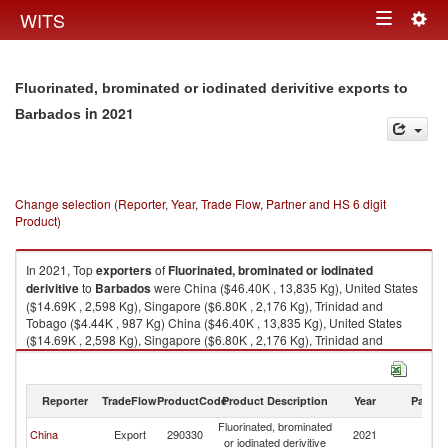
Togg
WITS
Toggle
navig
navigation
Fluorinated, brominated or iodinated derivitive exports to
in 2021
Barbados
Change selection (Reporter, Year, Trade Flow, Partner and HS 6 digit
Product)
In 2021, Top
exporters
of
Fluorinated, brominated or iodinated
derivitive
to
Barbados
were China ($46.40K , 13,835 Kg), United States
($14.69K , 2,598 Kg), Singapore ($6.80K , 2,176 Kg), Trinidad and
Tobago ($4.44K , 987 Kg) China ($46.40K , 13,835 Kg), United States
($14.69K , 2,598 Kg), Singapore ($6.80K , 2,176 Kg), Trinidad and
Tobago ($4.44K , 987 Kg), Turkey ($1.54K , 330 Kg).
Fluorinated, brominated or iodinated derivitive imports by country in 2021
Reporter
TradeFlow
ProductCode
Product Description
Year
Partne
Fluorinated, brominated
China
Export
290330
2021
B
or iodinated derivitive