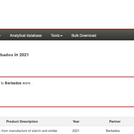
Analytical database
Tools
Bulk Download
in 2021
arbados
to
Barbados
were .
Product Description
Year
Partner
 from manufacture of starch and similar
2021
Barbados