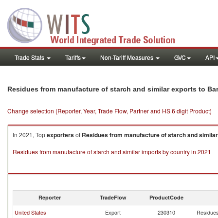
Trade Stats
Tariffs
Non-Tariff Measures
GVC
API
Residues from manufacture of starch and similar exports to B
Change selection (Reporter, Year, Trade Flow, Partner and HS 6 digit Product)
In 2021, Top
exporters
of
Residues from manufacture of starch and similar
Residues from manufacture of starch and similar imports by country in 2021
Reporter
TradeFlow
ProductCode
United States
Export
230310
Residues