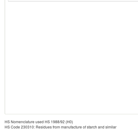
HS Nomenclature used HS 1988/92 (H0)
HS Code 230310: Residues from manufacture of starch and similar