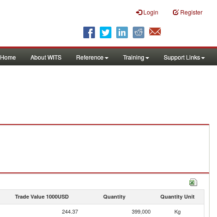
Login
Register
Home
About WITS
Reference
Training
Support Links
Trade Value 1000USD
Quantity
Quantity Unit
244.37
399,000
Kg