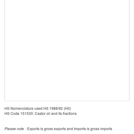
HS Nomenclature used HS 1988/92 (H0)
HS Code 151530: Castor oil and its fractions
Please note
: Exports is gross exports and Imports is gross imports