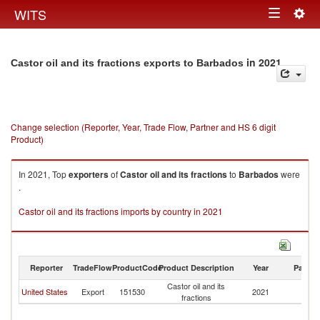
Togg
WITS
Toggle
navig
navigation
in 2021
Castor oil and its fractions exports to Barbados
Change selection (Reporter, Year, Trade Flow, Partner and HS 6 digit
Product)
In 2021, Top
exporters
of
Castor oil and its fractions
to
Barbados
were
.
Castor oil and its fractions imports by country in 2021
Reporter
TradeFlow
ProductCode
Product Description
Year
Partne
Castor oil and its
United States
Export
151530
2021
B
fractions