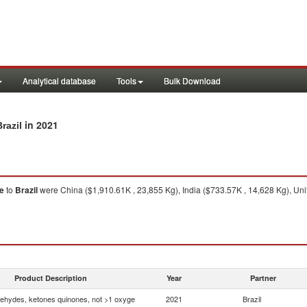
Analytical database
Tools
Bulk Download
in 2021
razil
e
to
Brazil
were China ($1,910.61K , 23,855 Kg), India ($733.57K , 14,628 Kg), Uni
Product Description
Year
Partner
ehydes, ketones quinones, not >1 oxyge
2021
Brazil