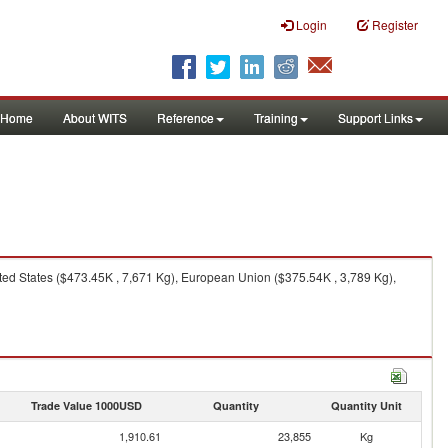
Login
Register
Home
About WITS
Reference
Training
Support Links
ted States ($473.45K , 7,671 Kg), European Union ($375.54K , 3,789 Kg),
Trade Value 1000USD
Quantity
Quantity Unit
1,910.61
23,855
Kg