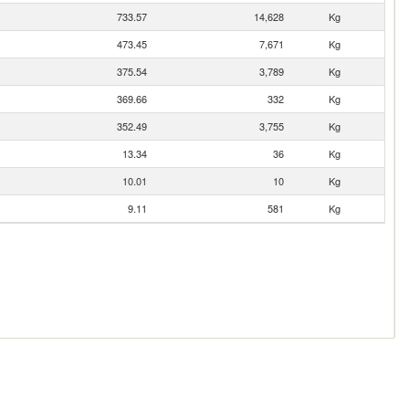
733.57
14,628
Kg
473.45
7,671
Kg
375.54
3,789
Kg
369.66
332
Kg
352.49
3,755
Kg
13.34
36
Kg
10.01
10
Kg
9.11
581
Kg