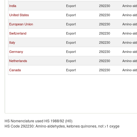
India
Export
292230
Amino-ald
United States
Export
292230
Amino-ald
European Union
Export
292230
Amino-ald
Switzerland
Export
292230
Amino-ald
Italy
Export
292230
Amino-ald
Germany
Export
292230
Amino-ald
Netherlands
Export
292230
Amino-ald
Canada
Export
292230
Amino-ald
HS Nomenclature used HS 1988/92 (H0)
HS Code 292230: Amino-aldehydes, ketones quinones, not >1 oxyge