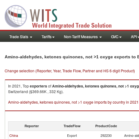
Trade Stats
Tariffs
Non-Tariff Measures
GVC
API
Amino-aldehydes, ketones quinones, not >1 oxyge exports to B
Change selection (Reporter, Year, Trade Flow, Partner and HS 6 digit Product)
In 2021, Top
exporters
of
Amino-aldehydes, ketones quinones, not >1 oxyg
Switzerland ($369.66K , 332 Kg).
Amino-aldehydes, ketones quinones, not >1 oxyge imports by country in 2021
Reporter
TradeFlow
ProductCode
China
Export
292230
Amino-ald