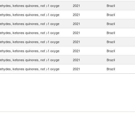
ehydes, ketones quinones, not >1 oxyge
2021
Brazil
ehydes, ketones quinones, not >1 oxyge
2021
Brazil
ehydes, ketones quinones, not >1 oxyge
2021
Brazil
ehydes, ketones quinones, not >1 oxyge
2021
Brazil
ehydes, ketones quinones, not >1 oxyge
2021
Brazil
ehydes, ketones quinones, not >1 oxyge
2021
Brazil
ehydes, ketones quinones, not >1 oxyge
2021
Brazil
ehydes, ketones quinones, not >1 oxyge
2021
Brazil