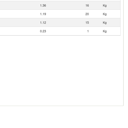
1.36
16
Kg
1.19
20
Kg
1.12
15
Kg
0.23
1
Kg