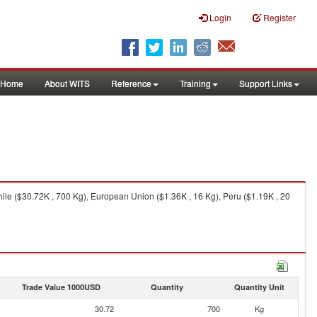
Login
Register
Home
About WITS
Reference
Training
Support Links
ile ($30.72K , 700 Kg), European Union ($1.36K , 16 Kg), Peru ($1.19K , 20
Trade Value 1000USD
Quantity
Quantity Unit
30.72
700
Kg