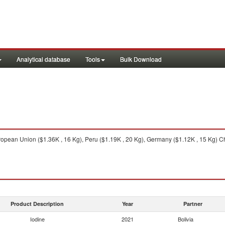
Analytical database
Tools
Bulk Download
opean Union ($1.36K , 16 Kg), Peru ($1.19K , 20 Kg), Germany ($1.12K , 15 Kg) Ch
Product Description
Year
Partner
Iodine
2021
Bolivia