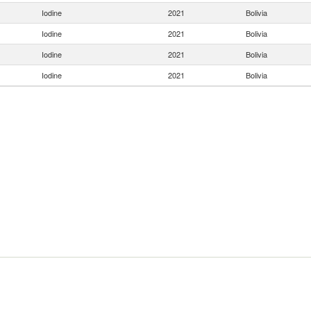
Iodine
2021
Bolivia
Iodine
2021
Bolivia
Iodine
2021
Bolivia
Iodine
2021
Bolivia