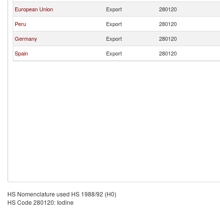
European Union
Export
280120
Peru
Export
280120
Germany
Export
280120
Spain
Export
280120
HS Nomenclature used HS 1988/92 (H0)
HS Code 280120: Iodine