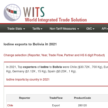
Trade Stats
Tariffs
Non-Tariff Measures
GVC
API
in 2021
Iodine exports to Bolivia
Change selection (Reporter, Year, Trade Flow, Partner and HS 6 digit Product)
In 2021, Top
exporters
of
Iodine
to
Bolivia
were Chile ($30.72K , 700 Kg), Eur
Kg), Germany ($1.12K , 15 Kg), Spain ($0.23K , 1 Kg).
Iodine imports by country in 2021
Reporter
TradeFlow
ProductCode
Chile
Export
280120