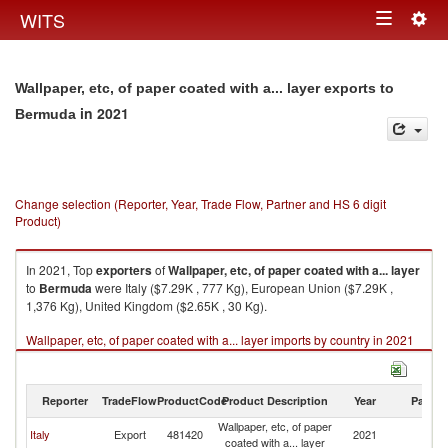
Togg
WITS
Toggle
navig
navigation
Wallpaper, etc, of paper coated with a... layer exports to
in 2021
Bermuda
Change selection (Reporter, Year, Trade Flow, Partner and HS 6 digit
Product)
In 2021, Top
exporters
of
Wallpaper, etc, of paper coated with a... layer
to
Bermuda
were Italy ($7.29K , 777 Kg), European Union ($7.29K ,
1,376 Kg), United Kingdom ($2.65K , 30 Kg).
Wallpaper, etc, of paper coated with a... layer imports by country in 2021
Reporter
TradeFlow
ProductCode
Product Description
Year
Partne
Wallpaper, etc, of paper
Italy
Export
481420
2021
B
coated with a... layer