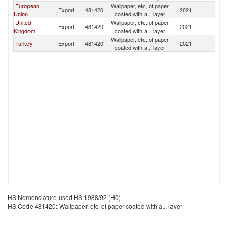
European
Wallpaper, etc, of paper
Export
481420
2021
B
Union
coated with a... layer
United
Wallpaper, etc, of paper
Export
481420
2021
B
Kingdom
coated with a... layer
Wallpaper, etc, of paper
Turkey
Export
481420
2021
B
coated with a... layer
HS Nomenclature used HS 1988/92 (H0)
HS Code 481420: Wallpaper, etc, of paper coated with a... layer