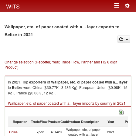
Togg
WITS
Toggle
navig
navigation
Wallpaper, etc, of paper coated with a... layer exports to
in 2021
Belize
Change selection (Reporter, Year, Trade Flow, Partner and HS 6 digit
Product)
In 2021, Top
exporters
of
Wallpaper, etc, of paper coated with a... layer
to
Belize
were China ($30.77K , 3,485 Kg), European Union ($0.08K , 15
Kg), France ($0.08K , 12 Kg).
Wallpaper, etc, of paper coated with a... layer imports by country in 2021
Reporter
TradeFlow
ProductCode
Product Description
Year
Partne
Wallpaper, etc, of paper
China
Export
481420
2021
Be
coated with a... layer