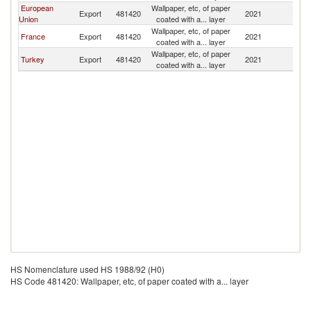
European
Wallpaper, etc, of paper
Export
481420
2021
Be
Union
coated with a... layer
Wallpaper, etc, of paper
France
Export
481420
2021
Be
coated with a... layer
Wallpaper, etc, of paper
Turkey
Export
481420
2021
Be
coated with a... layer
HS Nomenclature used HS 1988/92 (H0)
HS Code 481420: Wallpaper, etc, of paper coated with a... layer