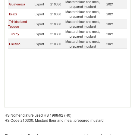
Mustard flour and meal,
Guatemala
Export
210330
2021
Be
prepared mustard
Mustard flour and meal,
Brazil
Export
210330
2021
Be
prepared mustard
Trinidad and
Mustard flour and meal,
Export
210330
2021
Be
Tobago
prepared mustard
Mustard flour and meal,
Turkey
Export
210330
2021
Be
prepared mustard
Mustard flour and meal,
Ukraine
Export
210330
2021
Be
prepared mustard
HS Nomenclature used HS 1988/92 (H0)
HS Code 210330: Mustard flour and meal, prepared mustard