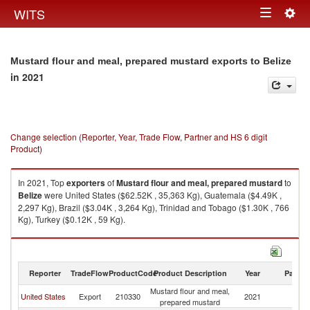
Togg
WITS
Toggle
navig
navigation
Mustard flour and meal, prepared mustard exports to Belize
in 2021
Change selection (Reporter, Year, Trade Flow, Partner and HS 6 digit
Product)
In 2021, Top
exporters
of
Mustard flour and meal, prepared mustard
to
Belize
were United States ($62.52K , 35,363 Kg), Guatemala ($4.49K ,
2,297 Kg), Brazil ($3.04K , 3,264 Kg), Trinidad and Tobago ($1.30K , 766
Kg), Turkey ($0.12K , 59 Kg).
Mustard flour and meal, prepared mustard imports by country in 2021
Reporter
TradeFlow
ProductCode
Product Description
Year
Partne
Mustard flour and meal,
United States
Export
210330
2021
Be
prepared mustard