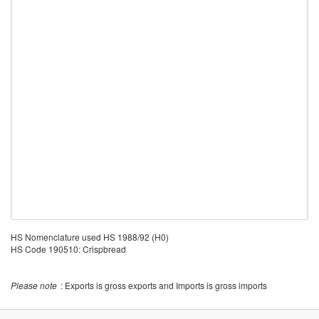
HS Nomenclature used HS 1988/92 (H0)
HS Code 190510: Crispbread
Please note
: Exports is gross exports and Imports is gross imports