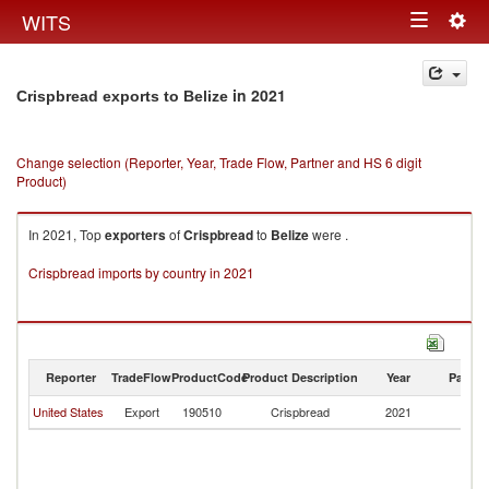
Togg
WITS
Toggle
navig
navigation
in 2021
Crispbread exports to Belize
Change selection (Reporter, Year, Trade Flow, Partner and HS 6 digit
Product)
In 2021, Top
exporters
of
Crispbread
to
Belize
were .
Crispbread imports by country in 2021
Reporter
TradeFlow
ProductCode
Product Description
Year
Partne
United States
Export
190510
Crispbread
2021
Be