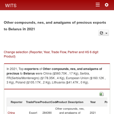
Togg
WITS
Toggle
navig
navigation
Other compounds, nes, and amalgams of precious exports
in 2021
to Belarus
Change selection (Reporter, Year, Trade Flow, Partner and HS 6 digit
Product)
In 2021, Top
exporters
of
Other compounds, nes, and amalgams of
precious
to
Belarus
were China ($560.70K , 17 Kg), Serbia,
FR(Serbia/Montenegro) ($178.35K , 4 Kg), European Union ($160.12K ,
3 Kg), Poland ($105.17K , 2 Kg), Lithuania ($41.47K , 0 Kg).
Other compounds, nes, and amalgams of precious imports by country in
2021
Reporter
TradeFlow
ProductCode
Product Description
Year
Partne
Other compounds, nes,
China
Export
284390
and amalgams of
2021
Be