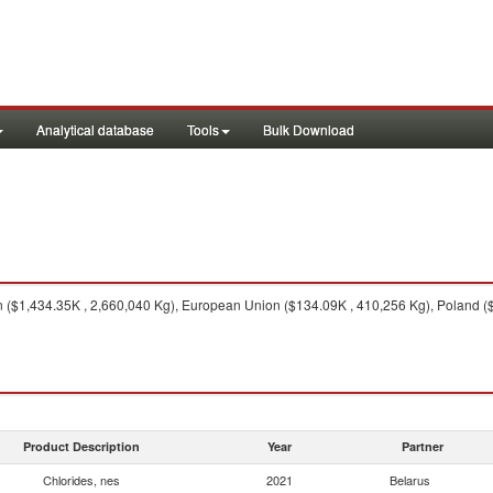
Analytical database
Tools
Bulk Download
($1,434.35K , 2,660,040 Kg), European Union ($134.09K , 410,256 Kg), Poland ($1
Product Description
Year
Partner
Chlorides, nes
2021
Belarus