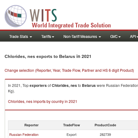
Trade Stats
Tariffs
Non-Tariff Measures
GVC
API
in 2021
Chlorides, nes exports to Belarus
Change selection (Reporter, Year, Trade Flow, Partner and HS 6 digit Product)
In 2021, Top
exporters
of
Chlorides, nes
to
Belarus
were Russian Federation 
Kg).
Chlorides, nes imports by country in 2021
Reporter
TradeFlow
ProductCode
Russian Federation
Export
282739