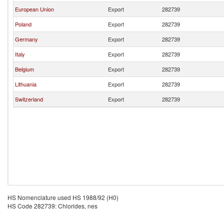
European Union
Export
282739
Poland
Export
282739
Germany
Export
282739
Italy
Export
282739
Belgium
Export
282739
Lithuania
Export
282739
Switzerland
Export
282739
HS Nomenclature used HS 1988/92 (H0)
HS Code 282739: Chlorides, nes