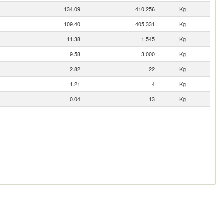
134.09
410,256
Kg
109.40
405,331
Kg
11.38
1,545
Kg
9.58
3,000
Kg
2.82
22
Kg
1.21
4
Kg
0.04
13
Kg