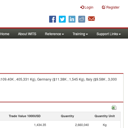
Login
Register
Home
About WITS
Reference
Training
Support Links
09.40K , 405,331 Kg), Germany ($11.38K , 1,545 Kg), Italy ($9.58K , 3,000
Trade Value 1000USD
Quantity
Quantity Unit
1,434.35
2,660,040
Kg