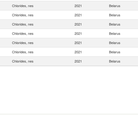
Chlorides, nes
2021
Belarus
Chlorides, nes
2021
Belarus
Chlorides, nes
2021
Belarus
Chlorides, nes
2021
Belarus
Chlorides, nes
2021
Belarus
Chlorides, nes
2021
Belarus
Chlorides, nes
2021
Belarus