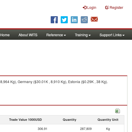
Login
Register
Home
About WITS
Reference
Training
Support Links
8,964 Kg), Germany ($30.01K , 8,910 Kg), Estonia ($0.29K , 38 Kg).
Trade Value 1000USD
Quantity
Quantity Unit
306.91
287,809
Kg