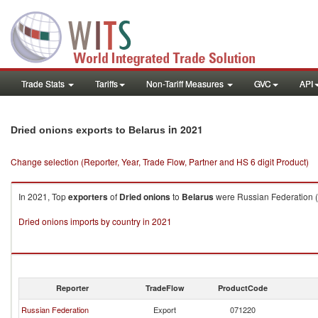
Trade Stats
Tariffs
Non-Tariff Measures
GVC
API
in 2021
Dried onions exports to Belarus
Change selection (Reporter, Year, Trade Flow, Partner and HS 6 digit Product)
In 2021, Top
exporters
of
Dried onions
to
Belarus
were Russian Federation ($
Dried onions imports by country in 2021
Reporter
TradeFlow
ProductCode
Russian Federation
Export
071220