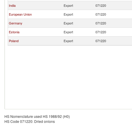
India
Export
071220
European Union
Export
071220
Germany
Export
071220
Estonia
Export
071220
Poland
Export
071220
HS Nomenclature used HS 1988/92 (H0)
HS Code 071220: Dried onions