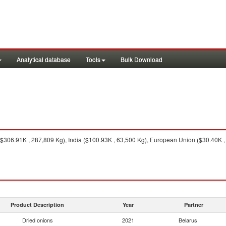
Analytical database
Tools
Bulk Download
306.91K , 287,809 Kg), India ($100.93K , 63,500 Kg), European Union ($30.40K , 
Product Description
Year
Partner
Dried onions
2021
Belarus