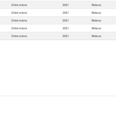
Dried onions
2021
Belarus
Dried onions
2021
Belarus
Dried onions
2021
Belarus
Dried onions
2021
Belarus
Dried onions
2021
Belarus