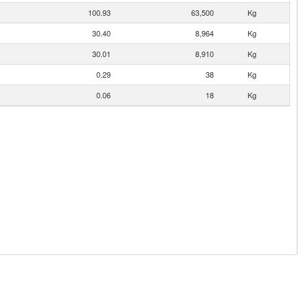
100.93
63,500
Kg
30.40
8,964
Kg
30.01
8,910
Kg
0.29
38
Kg
0.06
18
Kg