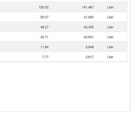
155.02
141,467
Liter
50.07
41,900
Liter
49.27
40,450
Liter
45.71
40,841
Liter
11.84
3,848
Liter
7.77
2,817
Liter