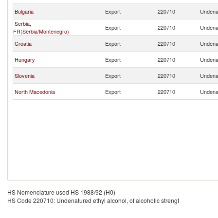
Bulgaria
Export
220710
Undenat
Serbia,
Export
220710
Undenat
FR(Serbia/Montenegro)
Croatia
Export
220710
Undenat
Hungary
Export
220710
Undenat
Slovenia
Export
220710
Undenat
North Macedonia
Export
220710
Undenat
HS Nomenclature used HS 1988/92 (H0)
HS Code 220710: Undenatured ethyl alcohol, of alcoholic strengt