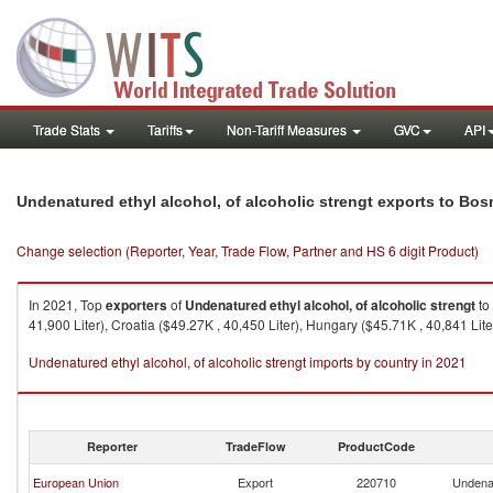
Trade Stats
Tariffs
Non-Tariff Measures
GVC
API
Undenatured ethyl alcohol, of alcoholic strengt exports to Bo
Change selection (Reporter, Year, Trade Flow, Partner and HS 6 digit Product)
In 2021, Top
exporters
of
Undenatured ethyl alcohol, of alcoholic strengt
to
41,900 Liter), Croatia ($49.27K , 40,450 Liter), Hungary ($45.71K , 40,841 Lite
Undenatured ethyl alcohol, of alcoholic strengt imports by country in 2021
Reporter
TradeFlow
ProductCode
European Union
Export
220710
Undenat