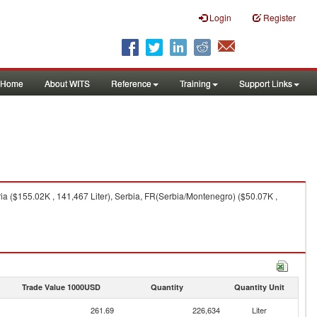
Login
Register
Home
About WITS
Reference
Training
Support Links
a ($155.02K , 141,467 Liter), Serbia, FR(Serbia/Montenegro) ($50.07K ,
Trade Value 1000USD
Quantity
Quantity Unit
261.69
226,634
Liter