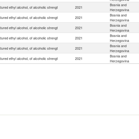
Bosnia and
ured ethyl alcohol, of alcoholic strengt
2021
Herzegovina
Bosnia and
ured ethyl alcohol, of alcoholic strengt
2021
Herzegovina
Bosnia and
ured ethyl alcohol, of alcoholic strengt
2021
Herzegovina
Bosnia and
ured ethyl alcohol, of alcoholic strengt
2021
Herzegovina
Bosnia and
ured ethyl alcohol, of alcoholic strengt
2021
Herzegovina
Bosnia and
ured ethyl alcohol, of alcoholic strengt
2021
Herzegovina