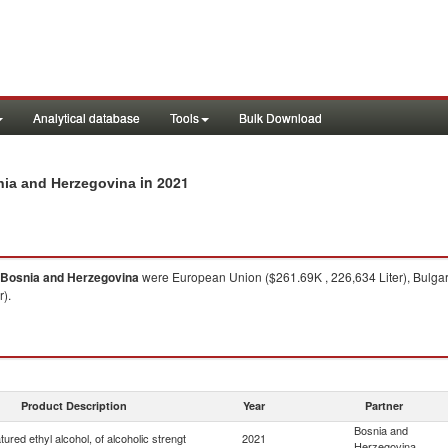
Analytical database
Tools
Bulk Download
in 2021
snia and Herzegovina
Bosnia and Herzegovina
were European Union ($261.69K , 226,634 Liter), Bulgari
r).
Product Description
Year
Partner
Bosnia and
ured ethyl alcohol, of alcoholic strengt
2021
Herzegovina