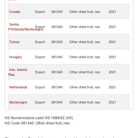
H
Bo
Croatia
Export
081340
Other dried fruit, nes
2021
a
H
Bo
Serbia,
Export
081340
Other dried fruit, nes
2021
a
FR(Serbia/Montenegro)
H
Bo
Turkey
Export
081340
Other dried fruit, nes
2021
a
H
Bo
Hungary
Export
081340
Other dried fruit, nes
2021
a
H
Bo
Iran, Islamic
Export
081340
Other dried fruit, nes
2021
a
Rep.
H
Bo
Netherlands
Export
081340
Other dried fruit, nes
2021
a
H
Bo
Montenegro
Export
081340
Other dried fruit, nes
2021
a
H
Bo
Slovenia
Export
081340
Other dried fruit, nes
2021
a
HS Nomenclature used HS 1988/92 (H0)
H
HS Code 081340: Other dried fruit, nes
Bo
Poland
Export
081340
Other dried fruit, nes
2021
a
H