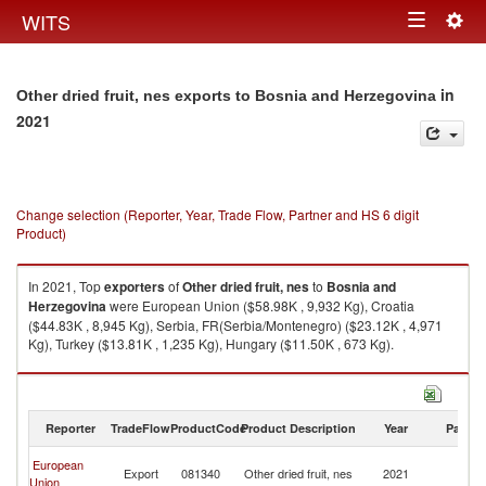
Togg
WITS
Toggle
navig
navigation
in
Other dried fruit, nes exports to Bosnia and Herzegovina
2021
Change selection (Reporter, Year, Trade Flow, Partner and HS 6 digit
Product)
In 2021, Top
exporters
of
Other dried fruit, nes
to
Bosnia and
Herzegovina
were European Union ($58.98K , 9,932 Kg), Croatia
($44.83K , 8,945 Kg), Serbia, FR(Serbia/Montenegro) ($23.12K , 4,971
Kg), Turkey ($13.81K , 1,235 Kg), Hungary ($11.50K , 673 Kg).
Other dried fruit, nes imports by country in 2021
Reporter
TradeFlow
ProductCode
Product Description
Year
Partne
Bo
European
Export
081340
Other dried fruit, nes
2021
a
Union