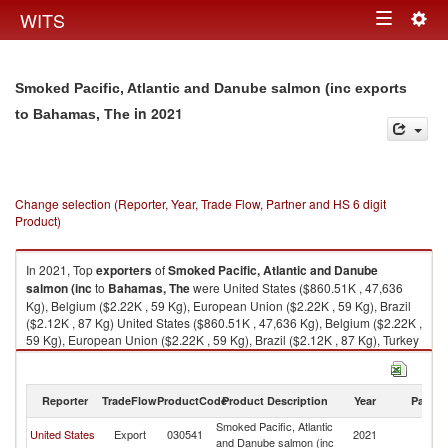
Togg
WITS
Toggle
navig
navigation
Smoked Pacific, Atlantic and Danube salmon (inc exports
in 2021
to Bahamas, The
Change selection (Reporter, Year, Trade Flow, Partner and HS 6 digit
Product)
In 2021, Top
exporters
of
Smoked Pacific, Atlantic and Danube
salmon (inc
to
Bahamas, The
were United States ($860.51K , 47,636
Kg), Belgium ($2.22K , 59 Kg), European Union ($2.22K , 59 Kg), Brazil
($2.12K , 87 Kg) United States ($860.51K , 47,636 Kg), Belgium ($2.22K ,
59 Kg), European Union ($2.22K , 59 Kg), Brazil ($2.12K , 87 Kg), Turkey
($0.49K , 29 Kg).
Smoked Pacific, Atlantic and Danube salmon (inc imports by country in
Reporter
TradeFlow
ProductCode
Product Description
Year
Partne
2021
Smoked Pacific, Atlantic
B
United States
Export
030541
2021
and Danube salmon (inc
T