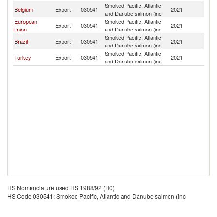
Smoked Pacific, Atlantic
B
Belgium
Export
030541
2021
and Danube salmon (inc
T
European
Smoked Pacific, Atlantic
B
Export
030541
2021
Union
and Danube salmon (inc
T
Smoked Pacific, Atlantic
B
Brazil
Export
030541
2021
and Danube salmon (inc
T
Smoked Pacific, Atlantic
B
Turkey
Export
030541
2021
and Danube salmon (inc
T
HS Nomenclature used HS 1988/92 (H0)
HS Code 030541: Smoked Pacific, Atlantic and Danube salmon (inc