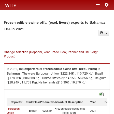
Togg
WITS
Toggle
navig
navigation
Frozen edible swine offal (excl. livers) exports to Bahamas,
in 2021
The
Change selection (Reporter, Year, Trade Flow, Partner and HS 6 digit
Product)
In 2021, Top
exporters
of
Frozen edible swine offal (excl. livers)
to
Bahamas, The
were European Union ($222.34K , 110,720 Kg), Brazil
($178.72K , 306,333 Kg), United States ($114.15K , 56,856 Kg), Belgium
($28.94K , 11,753 Kg), Netherlands ($16.39K , 16,370 Kg).
Frozen edible swine offal (excl. livers) imports by country in 2021
Reporter
TradeFlow
ProductCode
Product Description
Year
Partne
European
Frozen edible swine offal
B
Export
020649
2021
Union
(excl. livers)
T