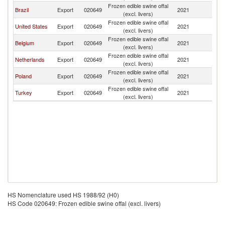
Frozen edible swine offal
B
Brazil
Export
020649
2021
(excl. livers)
T
Frozen edible swine offal
B
United States
Export
020649
2021
(excl. livers)
T
Frozen edible swine offal
B
Belgium
Export
020649
2021
(excl. livers)
T
Frozen edible swine offal
B
Netherlands
Export
020649
2021
(excl. livers)
T
Frozen edible swine offal
B
Poland
Export
020649
2021
(excl. livers)
T
Frozen edible swine offal
B
Turkey
Export
020649
2021
(excl. livers)
T
HS Nomenclature used HS 1988/92 (H0)
HS Code 020649: Frozen edible swine offal (excl. livers)