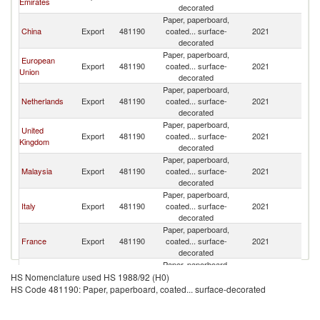
Emirates
decorated
Paper, paperboard,
China
Export
481190
coated... surface-
2021
Ba
decorated
Paper, paperboard,
European
Export
481190
coated... surface-
2021
Ba
Union
decorated
Paper, paperboard,
Netherlands
Export
481190
coated... surface-
2021
Ba
decorated
Paper, paperboard,
United
Export
481190
coated... surface-
2021
Ba
Kingdom
decorated
Paper, paperboard,
Malaysia
Export
481190
coated... surface-
2021
Ba
decorated
Paper, paperboard,
Italy
Export
481190
coated... surface-
2021
Ba
decorated
Paper, paperboard,
France
Export
481190
coated... surface-
2021
Ba
decorated
Paper, paperboard,
Saudi Arabia
Export
481190
coated... surface-
2021
Ba
HS Nomenclature used HS 1988/92 (H0)
decorated
HS Code 481190: Paper, paperboard, coated... surface-decorated
Paper, paperboard,
Sweden
Export
481190
coated... surface-
2021
Ba