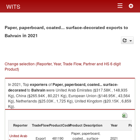
Togg
WITS
Toggle
navig
navigation
Paper, paperboard, coated... surface-decorated exports to
in 2021
Bahrain
Change selection (Reporter, Year, Trade Flow, Partner and HS 6 digit
Product)
In 2021, Top
exporters
of
Paper, paperboard, coated... surface-
decorated
to
Bahrain
were United Arab Emirates ($317.58K , 148,935
Kg), China ($265.94K , 80,221 Kg), European Union ($146.95K , 43,564
Kg), Netherlands ($25.03K , 1,725 Kg), United Kingdom ($20.15K , 6,859
Kg).
Paper, paperboard, coated... surface-decorated imports by country in
2021
Reporter
TradeFlow
ProductCode
Product Description
Year
Partne
Paper, paperboard,
United Arab
Export
481190
coated... surface-
2021
Ba