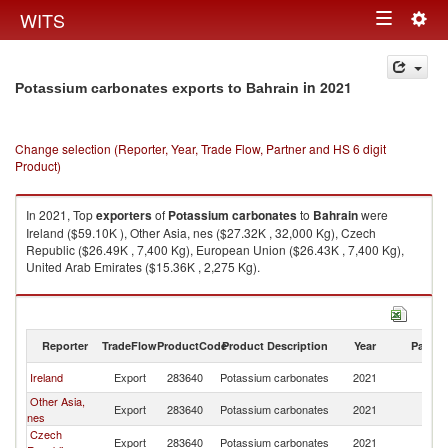
Togg
WITS
Toggle
navig
navigation
in 2021
Potassium carbonates exports to Bahrain
Change selection (Reporter, Year, Trade Flow, Partner and HS 6 digit
Product)
In 2021, Top
exporters
of
Potassium carbonates
to
Bahrain
were
Ireland ($59.10K ), Other Asia, nes ($27.32K , 32,000 Kg), Czech
Republic ($26.49K , 7,400 Kg), European Union ($26.43K , 7,400 Kg),
United Arab Emirates ($15.36K , 2,275 Kg).
Potassium carbonates imports by country in 2021
Reporter
TradeFlow
ProductCode
Product Description
Year
Partne
Ireland
Export
283640
Potassium carbonates
2021
Ba
Other Asia,
Export
283640
Potassium carbonates
2021
Ba
nes
Czech
Export
283640
Potassium carbonates
2021
Ba