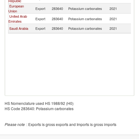
Republic
European
Export
283640
Potassium carbonates
2021
Ba
Union
United Arab
Export
283640
Potassium carbonates
2021
Ba
Emirates
Saudi Arabia
Export
283640
Potassium carbonates
2021
Ba
HS Nomenclature used HS 1988/92 (H0)
HS Code 283640: Potassium carbonates
Please note
: Exports is gross exports and Imports is gross imports