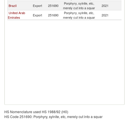
Porphyry, sylnite, etc,
Brazil
Export
251690
2021
Ba
merely cut into a squar
United Arab
Porphyry, sylnite, etc,
Export
251690
2021
Ba
Emirates
merely cut into a squar
HS Nomenclature used HS 1988/92 (H0)
HS Code 251690: Porphyry, sylnite, etc, merely cut into a squar