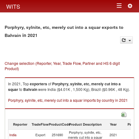
Togg
WITS
Toggle
navig
navigation
Porphyry, sylnite, etc, merely cut into a squar exports to
in 2021
Bahrain
Change selection (Reporter, Year, Trade Flow, Partner and HS 6 digit
Product)
In 2021, Top
exporters
of
Porphyry, sylnite, etc, merely cut into a
squar
to
Bahrain
were India ($4.01K , 1,500 Kg), Brazil ($0.96K , 48 Kg).
Porphyry, sylnite, etc, merely cut into a squar imports by country in 2021
Reporter
TradeFlow
ProductCode
Product Description
Year
Partne
Porphyry, sylnite, etc,
India
Export
251690
2021
Ba
merely cut into a squar