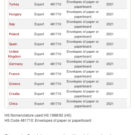
Envelopes of paper or
Turkey
Export
481710
2021
Bu
paperboard
Envelopes of paper or
Hungary
Export
481710
2021
Bu
paperboard
Envelopes of paper or
Italy
Export
481710
2021
Bu
paperboard
Envelopes of paper or
Poland
Export
481710
2021
Bu
paperboard
Envelopes of paper or
Spain
Export
481710
2021
Bu
paperboard
United
Envelopes of paper or
Export
481710
2021
Bu
Kingdom
paperboard
Envelopes of paper or
Germany
Export
481710
2021
Bu
paperboard
Envelopes of paper or
France
Export
481710
2021
Bu
paperboard
Envelopes of paper or
Greece
Export
481710
2021
Bu
paperboard
Envelopes of paper or
Croatia
Export
481710
2021
Bu
paperboard
Envelopes of paper or
China
Export
481710
2021
Bu
paperboard
Czech
Envelopes of paper or
Export
481710
2021
Bu
HS Nomenclature used HS 1988/92 (H0)
Republic
paperboard
HS Code 481710: Envelopes of paper or paperboard
Envelopes of paper or
Switzerland
Export
481710
2021
Bu
paperboard
Slovak
Envelopes of paper or
Export
481710
2021
Bu