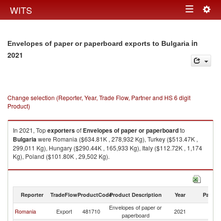
Togg
WITS
Toggle
navig
navigation
in
Envelopes of paper or paperboard exports to Bulgaria
2021
Change selection (Reporter, Year, Trade Flow, Partner and HS 6 digit
Product)
In 2021, Top
exporters
of
Envelopes of paper or paperboard
to
Bulgaria
were Romania ($634.81K , 278,932 Kg), Turkey ($513.47K ,
299,011 Kg), Hungary ($290.44K , 165,933 Kg), Italy ($112.72K , 1,174
Kg), Poland ($101.80K , 29,502 Kg).
Envelopes of paper or paperboard imports by country in 2021
Reporter
TradeFlow
ProductCode
Product Description
Year
Partne
Envelopes of paper or
Romania
Export
481710
2021
Bu
paperboard