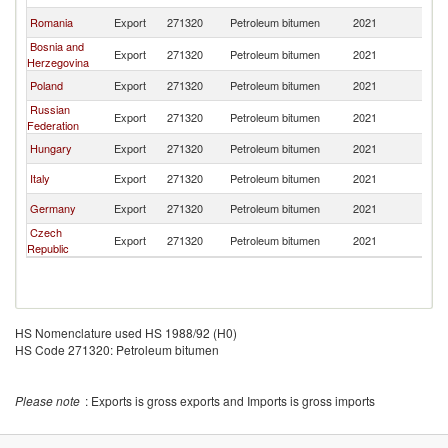
Romania
Export
271320
Petroleum bitumen
2021
Bu
Bosnia and
Export
271320
Petroleum bitumen
2021
Bu
Herzegovina
Poland
Export
271320
Petroleum bitumen
2021
Bu
Russian
Export
271320
Petroleum bitumen
2021
Bu
Federation
Hungary
Export
271320
Petroleum bitumen
2021
Bu
Italy
Export
271320
Petroleum bitumen
2021
Bu
Germany
Export
271320
Petroleum bitumen
2021
Bu
Czech
Export
271320
Petroleum bitumen
2021
Bu
Republic
HS Nomenclature used HS 1988/92 (H0)
HS Code 271320: Petroleum bitumen
Please note
: Exports is gross exports and Imports is gross imports