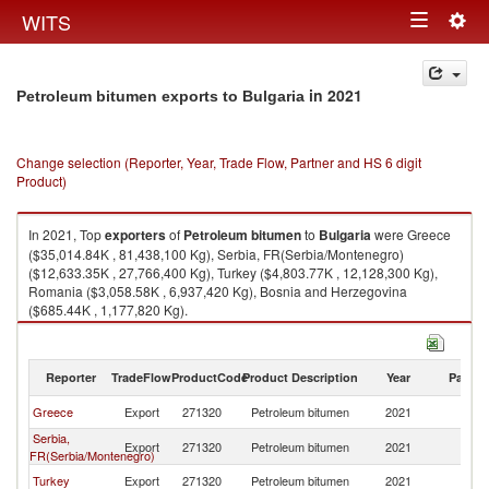
Togg
WITS
Toggle
navig
navigation
in 2021
Petroleum bitumen exports to Bulgaria
Change selection (Reporter, Year, Trade Flow, Partner and HS 6 digit
Product)
In 2021, Top
exporters
of
Petroleum bitumen
to
Bulgaria
were Greece
($35,014.84K , 81,438,100 Kg), Serbia, FR(Serbia/Montenegro)
($12,633.35K , 27,766,400 Kg), Turkey ($4,803.77K , 12,128,300 Kg),
Romania ($3,058.58K , 6,937,420 Kg), Bosnia and Herzegovina
($685.44K , 1,177,820 Kg).
Petroleum bitumen imports by country in 2021
Reporter
TradeFlow
ProductCode
Product Description
Year
Partne
Greece
Export
271320
Petroleum bitumen
2021
Bu
Serbia,
Export
271320
Petroleum bitumen
2021
Bu
FR(Serbia/Montenegro)
Turkey
Export
271320
Petroleum bitumen
2021
Bu