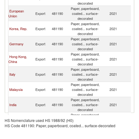
decorated
Paper, paperboard,
European
Export
481190
coated... surface-
2021
B
Union
decorated
Paper, paperboard,
Korea, Rep.
Export
481190
coated... surface-
2021
B
decorated
Paper, paperboard,
Germany
Export
481190
coated... surface-
2021
B
decorated
Paper, paperboard,
Hong Kong,
Export
481190
coated... surface-
2021
B
China
decorated
Paper, paperboard,
Italy
Export
481190
coated... surface-
2021
B
decorated
Paper, paperboard,
Malaysia
Export
481190
coated... surface-
2021
B
decorated
Paper, paperboard,
India
Export
481190
coated... surface-
2021
B
decorated
Paper, paperboard,
Other Asia,
Export
481190
coated... surface-
2021
B
HS Nomenclature used HS 1988/92 (H0)
nes
decorated
HS Code 481190: Paper, paperboard, coated... surface-decorated
Paper, paperboard,
Canada
Export
481190
coated... surface-
2021
B