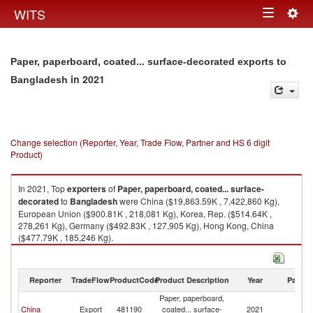
Togg
WITS
Toggle
navig
navigation
Paper, paperboard, coated... surface-decorated exports to
in 2021
Bangladesh
Change selection (Reporter, Year, Trade Flow, Partner and HS 6 digit
Product)
In 2021, Top
exporters
of
Paper, paperboard, coated... surface-
decorated
to
Bangladesh
were China ($19,863.59K , 7,422,860 Kg),
European Union ($900.81K , 218,081 Kg), Korea, Rep. ($514.64K ,
278,261 Kg), Germany ($492.83K , 127,905 Kg), Hong Kong, China
($477.79K , 185,246 Kg).
Paper, paperboard, coated... surface-decorated imports by country in
2021
Reporter
TradeFlow
ProductCode
Product Description
Year
Partne
Paper, paperboard,
China
Export
481190
coated... surface-
2021
B