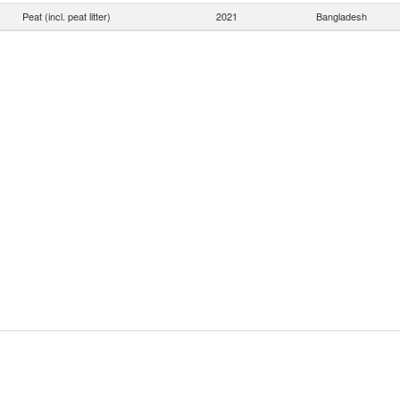
Peat (incl. peat litter)
2021
Bangladesh