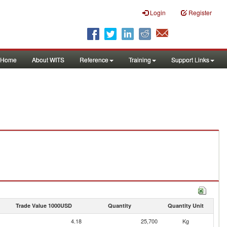
Login
Register
Home
About WITS
Reference
Training
Support Links
Trade Value 1000USD
Quantity
Quantity Unit
4.18
25,700
Kg