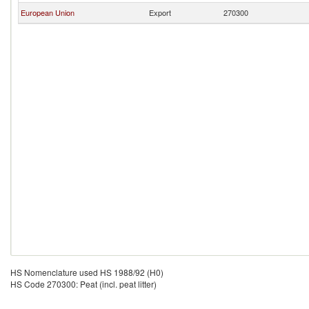
European Union
Export
270300
HS Nomenclature used HS 1988/92 (H0)
HS Code 270300: Peat (incl. peat litter)