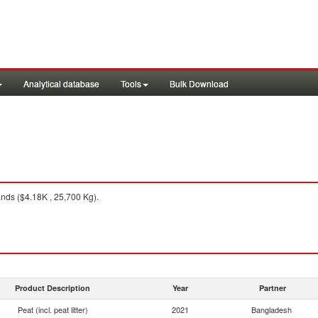
Analytical database
Tools
Bulk Download
nds ($4.18K , 25,700 Kg).
Product Description
Year
Partner
Peat (incl. peat litter)
2021
Bangladesh