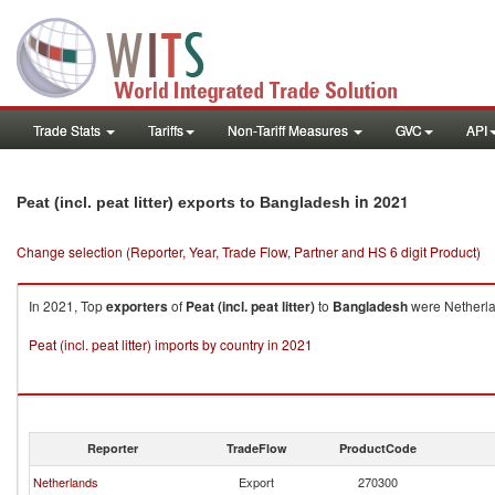
Trade Stats
Tariffs
Non-Tariff Measures
GVC
API
in 2021
Peat (incl. peat litter) exports to Bangladesh
Change selection (Reporter, Year, Trade Flow, Partner and HS 6 digit Product)
In 2021, Top
exporters
of
Peat (incl. peat litter)
to
Bangladesh
were Netherla
Peat (incl. peat litter) imports by country in 2021
Reporter
TradeFlow
ProductCode
Netherlands
Export
270300