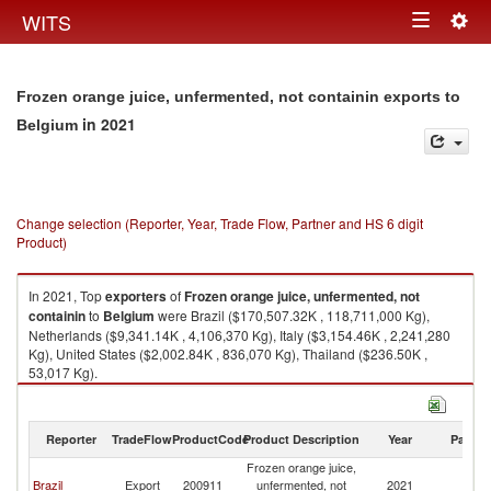
Togg
WITS
Toggle
navig
navigation
Frozen orange juice, unfermented, not containin exports to
in 2021
Belgium
Change selection (Reporter, Year, Trade Flow, Partner and HS 6 digit
Product)
In 2021, Top
exporters
of
Frozen orange juice, unfermented, not
containin
to
Belgium
were Brazil ($170,507.32K , 118,711,000 Kg),
Netherlands ($9,341.14K , 4,106,370 Kg), Italy ($3,154.46K , 2,241,280
Kg), United States ($2,002.84K , 836,070 Kg), Thailand ($236.50K ,
53,017 Kg).
Frozen orange juice, unfermented, not containin imports by country in
2021
Reporter
TradeFlow
ProductCode
Product Description
Year
Partne
Frozen orange juice,
Brazil
Export
200911
unfermented, not
2021
Be