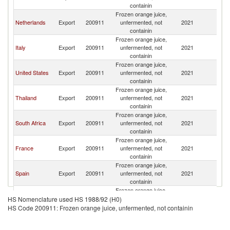
containin
Frozen orange juice,
Netherlands
Export
200911
unfermented, not
2021
Be
containin
Frozen orange juice,
Italy
Export
200911
unfermented, not
2021
Be
containin
Frozen orange juice,
United States
Export
200911
unfermented, not
2021
Be
containin
Frozen orange juice,
Thailand
Export
200911
unfermented, not
2021
Be
containin
Frozen orange juice,
South Africa
Export
200911
unfermented, not
2021
Be
containin
Frozen orange juice,
France
Export
200911
unfermented, not
2021
Be
containin
Frozen orange juice,
Spain
Export
200911
unfermented, not
2021
Be
containin
Frozen orange juice,
Luxembourg
Export
200911
unfermented, not
2021
Be
HS Nomenclature used HS 1988/92 (H0)
containin
HS Code 200911: Frozen orange juice, unfermented, not containin
Frozen orange juice,
Germany
Export
200911
unfermented, not
2021
Be