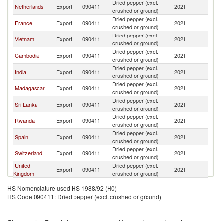
Dried pepper (excl.
Netherlands
Export
090411
2021
Be
crushed or ground)
Dried pepper (excl.
France
Export
090411
2021
Be
crushed or ground)
Dried pepper (excl.
Vietnam
Export
090411
2021
Be
crushed or ground)
Dried pepper (excl.
Cambodia
Export
090411
2021
Be
crushed or ground)
Dried pepper (excl.
India
Export
090411
2021
Be
crushed or ground)
Dried pepper (excl.
Madagascar
Export
090411
2021
Be
crushed or ground)
Dried pepper (excl.
Sri Lanka
Export
090411
2021
Be
crushed or ground)
Dried pepper (excl.
Rwanda
Export
090411
2021
Be
crushed or ground)
Dried pepper (excl.
Spain
Export
090411
2021
Be
crushed or ground)
Dried pepper (excl.
Switzerland
Export
090411
2021
Be
crushed or ground)
United
Dried pepper (excl.
Export
090411
2021
Be
Kingdom
crushed or ground)
Egypt, Arab
Dried pepper (excl.
Export
090411
2021
Be
HS Nomenclature used HS 1988/92 (H0)
Rep.
crushed or ground)
HS Code 090411: Dried pepper (excl. crushed or ground)
Dried pepper (excl.
Indonesia
Export
090411
2021
Be
crushed or ground)
Dried pepper (excl.
Italy
Export
090411
2021
Be