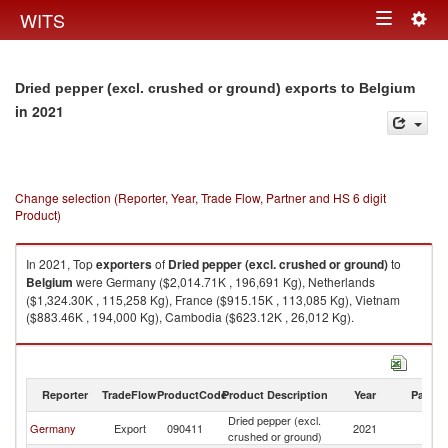
Togg
WITS
Toggle
navig
navigation
Dried pepper (excl. crushed or ground) exports to Belgium
in 2021
Change selection (Reporter, Year, Trade Flow, Partner and HS 6 digit
Product)
In 2021, Top
exporters
of
Dried pepper (excl. crushed or ground)
to
Belgium
were Germany ($2,014.71K , 196,691 Kg), Netherlands
($1,324.30K , 115,258 Kg), France ($915.15K , 113,085 Kg), Vietnam
($883.46K , 194,000 Kg), Cambodia ($623.12K , 26,012 Kg).
Dried pepper (excl. crushed or ground) imports by country in 2021
Reporter
TradeFlow
ProductCode
Product Description
Year
Partne
Dried pepper (excl.
Germany
Export
090411
2021
Be
crushed or ground)