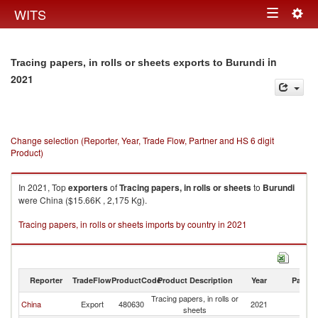
Togg
WITS
Toggle
navig
navigation
in
Tracing papers, in rolls or sheets exports to Burundi
2021
Change selection (Reporter, Year, Trade Flow, Partner and HS 6 digit
Product)
In 2021, Top
exporters
of
Tracing papers, in rolls or sheets
to
Burundi
were China ($15.66K , 2,175 Kg).
Tracing papers, in rolls or sheets imports by country in 2021
Reporter
TradeFlow
ProductCode
Product Description
Year
Partne
Tracing papers, in rolls or
China
Export
480630
2021
Bu
sheets