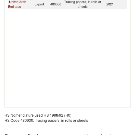
United Arab
Tracing papers, in rolls or
Export
480630
2021
Bu
Emirates
sheets
HS Nomenclature used HS 1988/92 (H0)
HS Code 480630: Tracing papers, in rolls or sheets