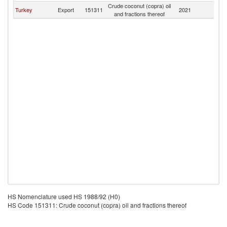
Crude coconut (copra) oil
Turkey
Export
151311
2021
Az
and fractions thereof
HS Nomenclature used HS 1988/92 (H0)
HS Code 151311: Crude coconut (copra) oil and fractions thereof