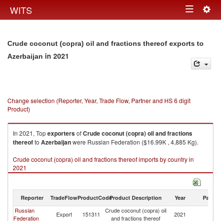
Togg
WITS
Toggle
navig
navigation
Crude coconut (copra) oil and fractions thereof exports to
in 2021
Azerbaijan
Change selection (Reporter, Year, Trade Flow, Partner and HS 6 digit
Product)
In 2021, Top
exporters
of
Crude coconut (copra) oil and fractions
thereof
to
Azerbaijan
were Russian Federation ($16.99K , 4,885 Kg).
Crude coconut (copra) oil and fractions thereof imports by country in
2021
Reporter
TradeFlow
ProductCode
Product Description
Year
Partne
Russian
Crude coconut (copra) oil
Export
151311
2021
Az
Federation
and fractions thereof