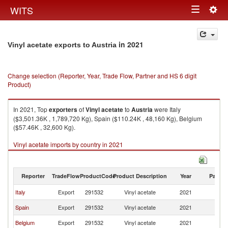
Togg
WITS
Toggle
navig
navigation
in 2021
Vinyl acetate exports to Austria
Change selection (Reporter, Year, Trade Flow, Partner and HS 6 digit
Product)
In 2021, Top
exporters
of
Vinyl acetate
to
Austria
were Italy
($3,501.36K , 1,789,720 Kg), Spain ($110.24K , 48,160 Kg), Belgium
($57.46K , 32,600 Kg).
Vinyl acetate imports by country in 2021
Reporter
TradeFlow
ProductCode
Product Description
Year
Partne
Italy
Export
291532
Vinyl acetate
2021
Au
Spain
Export
291532
Vinyl acetate
2021
Au
Belgium
Export
291532
Vinyl acetate
2021
Au