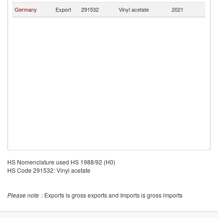
Germany
Export
291532
Vinyl acetate
2021
Au
HS Nomenclature used HS 1988/92 (H0)
HS Code 291532: Vinyl acetate
Please note
: Exports is gross exports and Imports is gross imports