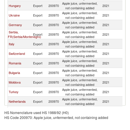
Apple juice, unfermented,
Hungary
Export
200970
2021
Au
not containing added
Apple juice, unfermented,
Ukraine
Export
200970
2021
Au
not containing added
Apple juice, unfermented,
Germany
Export
200970
2021
Au
not containing added
Serbia,
Apple juice, unfermented,
Export
200970
2021
Au
FR(Serbia/Montenegro)
not containing added
Apple juice, unfermented,
Italy
Export
200970
2021
Au
not containing added
Apple juice, unfermented,
Switzerland
Export
200970
2021
Au
not containing added
Apple juice, unfermented,
Romania
Export
200970
2021
Au
not containing added
Apple juice, unfermented,
Bulgaria
Export
200970
2021
Au
not containing added
Apple juice, unfermented,
Moldova
Export
200970
2021
Au
not containing added
Apple juice, unfermented,
Turkey
Export
200970
2021
Au
not containing added
Apple juice, unfermented,
Netherlands
Export
200970
2021
Au
not containing added
Czech
Apple juice, unfermented,
Export
200970
2021
Au
HS Nomenclature used HS 1988/92 (H0)
Republic
not containing added
HS Code 200970: Apple juice, unfermented, not containing added
Apple juice, unfermented,
France
Export
200970
2021
Au
not containing added
Apple juice, unfermented,