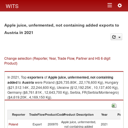
Togg
WITS
Toggle
navig
navigation
Apple juice, unfermented, not containing added exports to
in 2021
Austria
Change selection (Reporter, Year, Trade Flow, Partner and HS 6 digit
Product)
In 2021, Top
exporters
of
Apple juice, unfermented, not containing
added
to
Austria
were Poland ($26,735.80K , 22,176,600 Kg), Hungary
($21,512.14K , 22,244,600 Kg), Ukraine ($12,192.25K , 10,137,400 Kg),
Germany ($6,761.81K , 12,643,700 Kg), Serbia, FR(Serbia/Montenegro)
($4,619.20K , 4,169,150 Kg).
Apple juice, unfermented, not containing added imports by country in
2021
Reporter
TradeFlow
ProductCode
Product Description
Year
Partne
Apple juice, unfermented,
Poland
Export
200970
2021
Au
not containing added