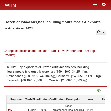
Togg
WITS
Toggle
navig
navigation
Frozen crustaceans,nes,including flours,meals & exports
in 2021
to Austria
Change selection (Reporter, Year, Trade Flow, Partner and HS 6 digit
Product)
In 2021, Top
exporters
of
Frozen crustaceans,nes,including
flours,meals &
to
Austria
were Italy ($591.46K , 34,251 Kg),
Netherlands ($580.91K , 44,104 Kg), Germany ($246.65K , 11,999 Kg),
Denmark ($66.10K , 4,368 Kg), Croatia ($24.08K , 1,063 Kg).
Frozen crustaceans,nes,including flours,meals & imports by country in
2021
Reporter
TradeFlow
ProductCode
Product Description
Year
Partne
Frozen
Italy
Export
030619
crustaceans,nes,including
2021
Au