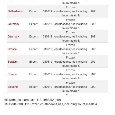
flours,meals &
Frozen
Netherlands
Export
030619
crustaceans,nes,including
2021
Au
flours,meals &
Frozen
Germany
Export
030619
crustaceans,nes,including
2021
Au
flours,meals &
Frozen
Denmark
Export
030619
crustaceans,nes,including
2021
Au
flours,meals &
Frozen
Croatia
Export
030619
crustaceans,nes,including
2021
Au
flours,meals &
Frozen
Belgium
Export
030619
crustaceans,nes,including
2021
Au
flours,meals &
Frozen
France
Export
030619
crustaceans,nes,including
2021
Au
flours,meals &
Frozen
Slovenia
Export
030619
crustaceans,nes,including
2021
Au
flours,meals &
Frozen
Switzerland
Export
030619
crustaceans,nes,including
2021
Au
HS Nomenclature used HS 1988/92 (H0)
flours,meals &
HS Code 030619: Frozen crustaceans,nes,including flours,meals &
Frozen
Spain
Export
030619
crustaceans,nes,including
2021
Au