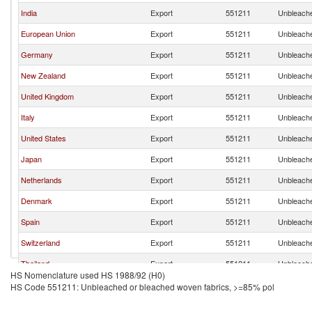
India
Export
551211
Unbleache
European Union
Export
551211
Unbleache
Germany
Export
551211
Unbleache
New Zealand
Export
551211
Unbleache
United Kingdom
Export
551211
Unbleache
Italy
Export
551211
Unbleache
United States
Export
551211
Unbleache
Japan
Export
551211
Unbleache
Netherlands
Export
551211
Unbleache
Denmark
Export
551211
Unbleache
Spain
Export
551211
Unbleache
Switzerland
Export
551211
Unbleache
Thailand
Export
551211
Unbleache
HS Nomenclature used HS 1988/92 (H0)
Indonesia
Export
551211
Unbleache
HS Code 551211: Unbleached or bleached woven fabrics, >=85% pol