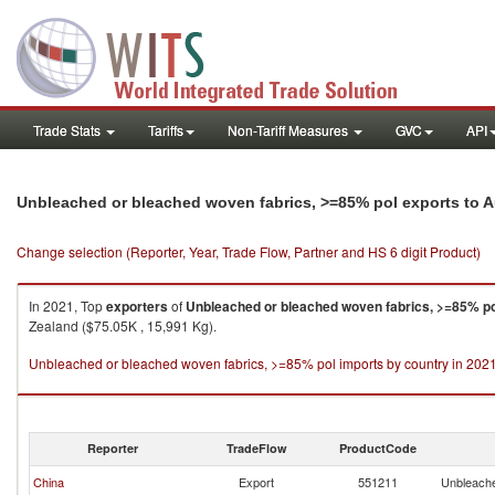
Trade Stats
Tariffs
Non-Tariff Measures
GVC
API
Unbleached or bleached woven fabrics, >=85% pol exports to A
Change selection (Reporter, Year, Trade Flow, Partner and HS 6 digit Product)
In 2021, Top
exporters
of
Unbleached or bleached woven fabrics, >=85% po
Zealand ($75.05K , 15,991 Kg).
Unbleached or bleached woven fabrics, >=85% pol imports by country in 202
Reporter
TradeFlow
ProductCode
China
Export
551211
Unbleache