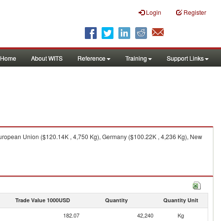
Login
Register
Home
About WITS
Reference
Training
Support Links
European Union ($120.14K , 4,750 Kg), Germany ($100.22K , 4,236 Kg), New
Trade Value 1000USD
Quantity
Quantity Unit
182.07
42,240
Kg