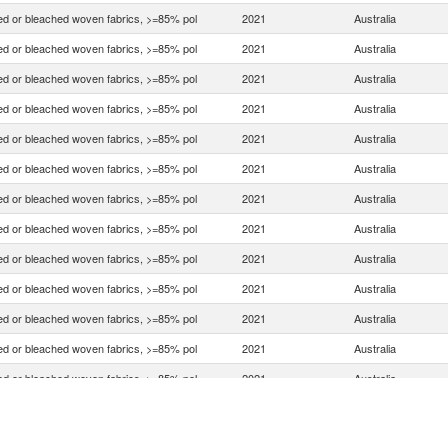
d or bleached woven fabrics, >=85% pol
2021
Australia
d or bleached woven fabrics, >=85% pol
2021
Australia
d or bleached woven fabrics, >=85% pol
2021
Australia
d or bleached woven fabrics, >=85% pol
2021
Australia
d or bleached woven fabrics, >=85% pol
2021
Australia
d or bleached woven fabrics, >=85% pol
2021
Australia
d or bleached woven fabrics, >=85% pol
2021
Australia
d or bleached woven fabrics, >=85% pol
2021
Australia
d or bleached woven fabrics, >=85% pol
2021
Australia
d or bleached woven fabrics, >=85% pol
2021
Australia
d or bleached woven fabrics, >=85% pol
2021
Australia
d or bleached woven fabrics, >=85% pol
2021
Australia
d or bleached woven fabrics, >=85% pol
2021
Australia
d or bleached woven fabrics, >=85% pol
2021
Australia