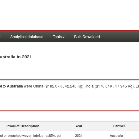
Analytical database
Tools
Bulk Download
in 2021
ustralia
l
to
Australia
were China ($182.07K , 42,240 Kg), India ($170.81K , 17,945 Kg), 
1
Product Description
Year
Partner
d or bleached woven fabrics, >=85% pol
2021
Australia