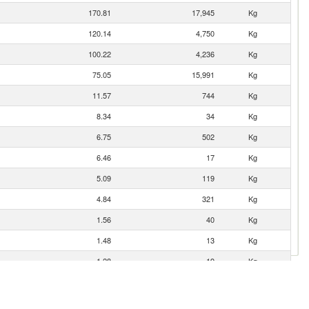
170.81
17,945
Kg
120.14
4,750
Kg
100.22
4,236
Kg
75.05
15,991
Kg
11.57
744
Kg
8.34
34
Kg
6.75
502
Kg
6.46
17
Kg
5.09
119
Kg
4.84
321
Kg
1.56
40
Kg
1.48
13
Kg
1.28
19
Kg
0.01
232
Kg