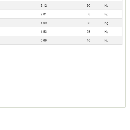
3.12
90
Kg
2.01
8
Kg
1.59
33
Kg
1.53
58
Kg
0.69
16
Kg