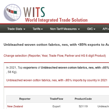
Trade Stats
Tariffs
Non-Tariff Measures
GVC
API
Unbleached woven cotton fabrics, nes, with <85% exports to Au
Change selection (Reporter, Year, Trade Flow, Partner and HS 6 digit Product)
In 2021, Top
exporters
of
Unbleached woven cotton fabrics, nes, with <85
, 58 Kg).
Unbleached woven cotton fabrics, nes, with <85% imports by country in 2021
Reporter
TradeFlow
ProductCode
New Zealand
Export
521119
Unbleache