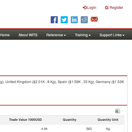
Login
Register
Home
About WITS
Reference
Training
Support Links
), United Kingdom ($2.01K , 8 Kg), Spain ($1.59K , 33 Kg), Germany ($1.53K
Trade Value 1000USD
Quantity
Quantity Unit
4.94
563
Kg