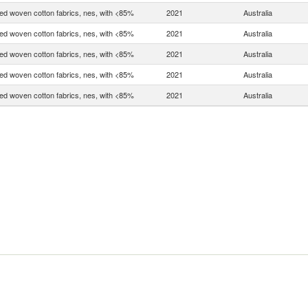
d woven cotton fabrics, nes, with <85%
2021
Australia
d woven cotton fabrics, nes, with <85%
2021
Australia
d woven cotton fabrics, nes, with <85%
2021
Australia
d woven cotton fabrics, nes, with <85%
2021
Australia
d woven cotton fabrics, nes, with <85%
2021
Australia