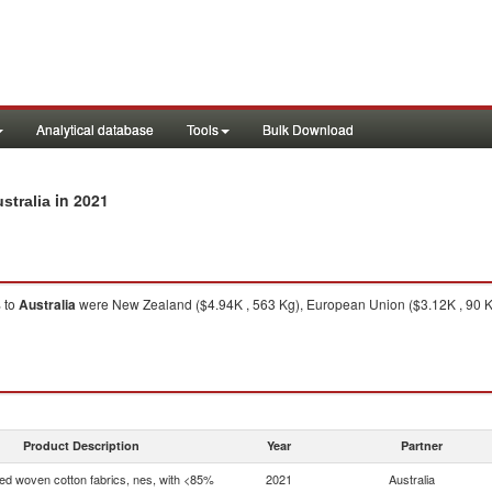
Analytical database
Tools
Bulk Download
in 2021
stralia
%
to
Australia
were New Zealand ($4.94K , 563 Kg), European Union ($3.12K , 90 Kg
Product Description
Year
Partner
d woven cotton fabrics, nes, with <85%
2021
Australia