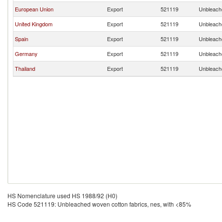
European Union
Export
521119
Unbleache
United Kingdom
Export
521119
Unbleache
Spain
Export
521119
Unbleache
Germany
Export
521119
Unbleache
Thailand
Export
521119
Unbleache
HS Nomenclature used HS 1988/92 (H0)
HS Code 521119: Unbleached woven cotton fabrics, nes, with <85%